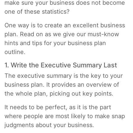
make sure your business does not become
one of these statistics?
One way is to create an excellent business
plan. Read on as we give our must-know
hints and tips for your business plan
outline.
1. Write the Executive Summary Last
The executive summary is the key to your
business plan. It provides an overview of
the whole plan, picking out key points.
It needs to be perfect, as it is the part
where people are most likely to make snap
judgments about your business.