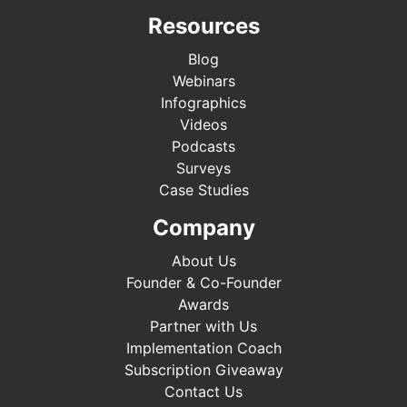
Resources
Blog
Webinars
Infographics
Videos
Podcasts
Surveys
Case Studies
Company
About Us
Founder & Co-Founder
Awards
Partner with Us
Implementation Coach
Subscription Giveaway
Contact Us