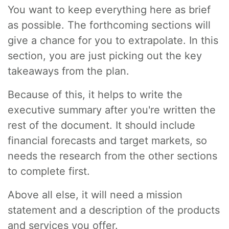
You want to keep everything here as brief
as possible. The forthcoming sections will
give a chance for you to extrapolate. In this
section, you are just picking out the key
takeaways from the plan.
Because of this, it helps to write the
executive summary after you're written the
rest of the document. It should include
financial forecasts and target markets, so
needs the research from the other sections
to complete first.
Above all else, it will need a mission
statement and a description of the products
and services you offer.