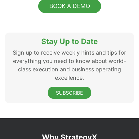
BOOK A DEMO
Stay Up to Date
Sign up to receive weekly hints and tips for
everything you need to know about world-
class execution and business operating
excellence.
SUBSCRIBE
Why StrategyX