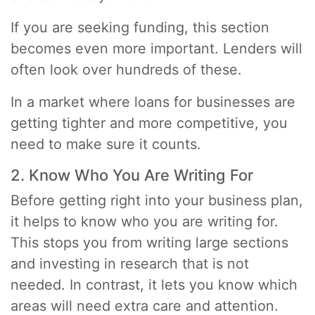
If you are seeking funding, this section
becomes even more important. Lenders will
often look over hundreds of these.
In a market where loans for businesses are
getting tighter and more competitive, you
need to make sure it counts.
2. Know Who You Are Writing For
Before getting right into your business plan,
it helps to know who you are writing for.
This stops you from writing large sections
and investing in research that is not
needed. In contrast, it lets you know which
areas will need extra care and attention.