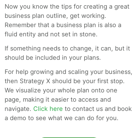
Now you know the tips for creating a great
business plan outline, get working.
Remember that a business plan is also a
fluid entity and not set in stone.
If something needs to change, it can, but it
should be included in your plans.
For help growing and scaling your business,
then Strategy X should be your first stop.
We visualize your whole plan onto one
page, making it easier to access and
navigate.
Click here
to contact us and book
a demo to see what we can do for you.