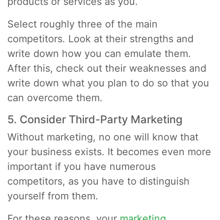
products or services as you.
Select roughly three of the main
competitors. Look at their strengths and
write down how you can emulate them.
After this, check out their weaknesses and
write down what you plan to do so that you
can overcome them.
5. Consider Third-Party Marketing
Without marketing, no one will know that
your business exists. It becomes even more
important if you have numerous
competitors, as you have to distinguish
yourself from them.
For these reasons, your
marketing