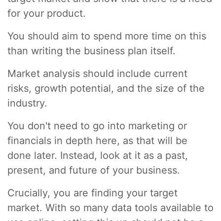
for your product.
You should aim to spend more time on this
than writing the business plan itself.
Market analysis should include current
risks, growth potential, and the size of the
industry.
You don't need to go into marketing or
financials in depth here, as that will be
done later. Instead, look at it as a past,
present, and future of your business.
Crucially, you are finding your target
market. With so many data tools available to