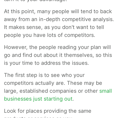
At this point, many people will tend to back
away from an in-depth competitive analysis.
It makes sense, as you don't want to tell
people you have lots of competitors.
However, the people reading your plan will
go and find out about it themselves, so this
is your time to address the issues.
The first step is to see who your
competitors actually are. These may be
large, established companies or other
small
businesses just starting out
.
Look for places providing the same