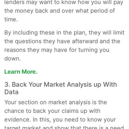
lenders may want to know how you will pay
the money back and over what period of
time.
By including these in the plan, they will limit
the questions they have afterward and the
reasons they may have for turning you
down.
Learn More.
3. Back Your Market Analysis up With
Data
Your section on market analysis is the
chance to back your claims up with
evidence. In this, you need to know your
target market and show that there is a need