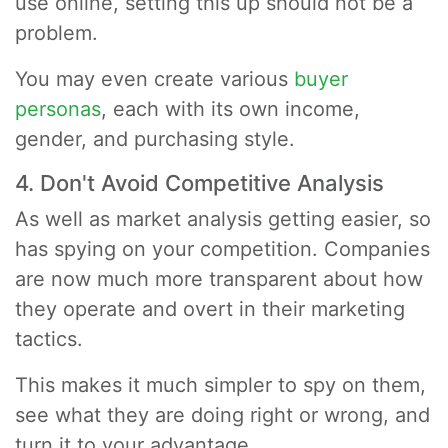
use online, setting this up should not be a
problem.
You may even create various
buyer
personas
, each with its own income,
gender, and purchasing style.
4. Don't Avoid Competitive Analysis
As well as market analysis getting easier, so
has spying on your competition. Companies
are now much more transparent about how
they operate and overt in their marketing
tactics.
This makes it much simpler to spy on them,
see what they are doing right or wrong, and
turn it to your advantage.