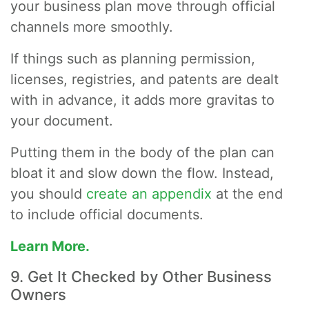
your business plan move through official
channels more smoothly.
If things such as planning permission,
licenses, registries, and patents are dealt
with in advance, it adds more gravitas to
your document.
Putting them in the body of the plan can
bloat it and slow down the flow. Instead,
you should
create an appendix
at the end
to include official documents.
Learn More.
9. Get It Checked by Other Business
Owners