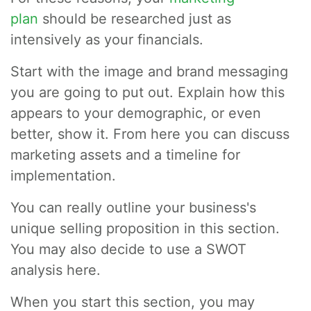
plan
should be researched just as
intensively as your financials.
Start with the image and brand messaging
you are going to put out. Explain how this
appears to your demographic, or even
better, show it. From here you can discuss
marketing assets and a timeline for
implementation.
You can really outline your business's
unique selling proposition in this section.
You may also decide to use a SWOT
analysis here.
When you start this section, you may