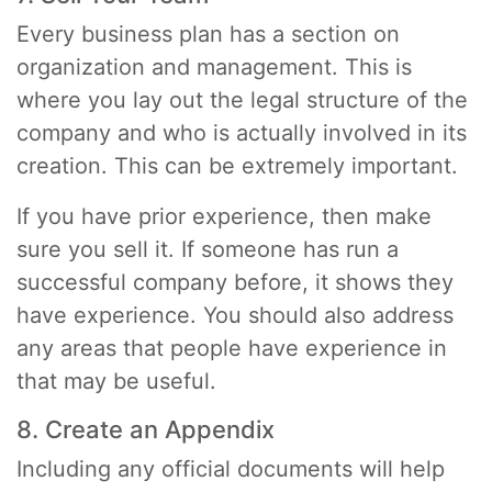
Every business plan has a section on
organization and management. This is
where you lay out the legal structure of the
company and who is actually involved in its
creation. This can be extremely important.
If you have prior experience, then make
sure you sell it. If someone has run a
successful company before, it shows they
have experience. You should also address
any areas that people have experience in
that may be useful.
8. Create an Appendix
Including any official documents will help