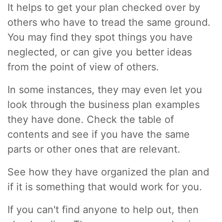
It helps to get your plan checked over by
others who have to tread the same ground.
You may find they spot things you have
neglected, or can give you better ideas
from the point of view of others.
In some instances, they may even let you
look through the business plan examples
they have done. Check the table of
contents and see if you have the same
parts or other ones that are relevant.
See how they have organized the plan and
if it is something that would work for you.
If you can't find anyone to help out, then