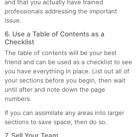
and that you actually have trained
professionals addressing the important
issue.
6. Use a Table of Contents as a
Checklist
The table of contents will be your best
friend and can be used as a checklist to see
you have everything in place. List out all of
your sections before you begin, then wait
until after and note down the page
numbers.
If you can assimilate any areas into larger
sections to save space, then do so.
7. Sell Your Team