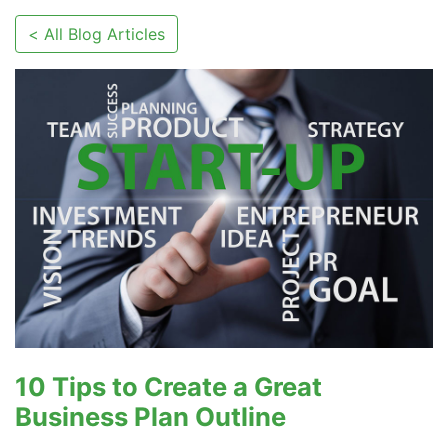
< All Blog Articles
10 Tips to Create a Great
Business Plan Outline