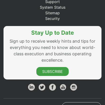
Support
System Status
Sitemap
Security
Stay Up to Date
Sign up to receive weekly hints and tips for
everything you need to know about world-
class execution and business operating
excellence.
SUBSCRIBE