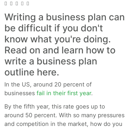
Writing a business plan can
be difficult if you don't
know what you're doing.
Read on and learn how to
write a business plan
outline here.
In the US, around 20 percent of
businesses
fail in their first year
.
By the fifth year, this rate goes up to
around 50 percent. With so many pressures
and competition in the market, how do you