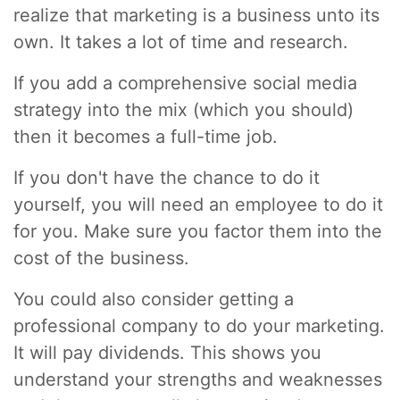
realize that marketing is a business unto its
own. It takes a lot of time and research.
If you add a comprehensive social media
strategy into the mix (which you should)
then it becomes a full-time job.
If you don't have the chance to do it
yourself, you will need an employee to do it
for you. Make sure you factor them into the
cost of the business.
You could also consider getting a
professional company to do your marketing.
It will pay dividends. This shows you
understand your strengths and weaknesses