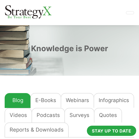
Knowledge is Power
Blog
E-Books
Webinars
Infographics
Videos
Podcasts
Surveys
Quotes
Reports & Downloads
STAY UP TO DATE