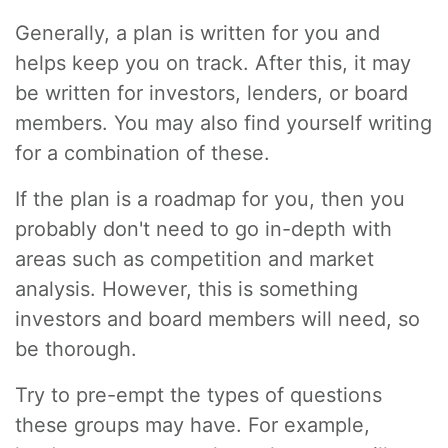
Generally, a plan is written for you and
helps keep you on track. After this, it may
be written for investors, lenders, or board
members. You may also find yourself writing
for a combination of these.
If the plan is a roadmap for you, then you
probably don't need to go in-depth with
areas such as competition and market
analysis. However, this is something
investors and board members will need, so
be thorough.
Try to pre-empt the types of questions
these groups may have. For example,