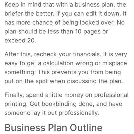
Keep in mind that with a business plan, the
briefer the better. If you can edit it down, it
has more chance of being looked over. No
plan should be less than 10 pages or
exceed 20.
After this, recheck your financials. It is very
easy to get a calculation wrong or misplace
something. This prevents you from being
put on the spot when discussing the plan.
Finally, spend a little money on professional
printing. Get bookbinding done, and have
someone lay it out professionally.
Business Plan Outline