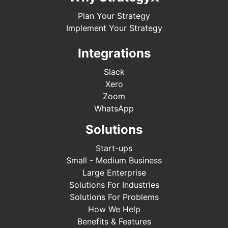
Plan Your Strategy
Implement Your Strategy
Integrations
Slack
Xero
Zoom
WhatsApp
Solutions
Start-ups
Small - Medium Business
Large Enterprise
Solutions For Industries
Solutions For Problems
How We Help
Benefits & Features