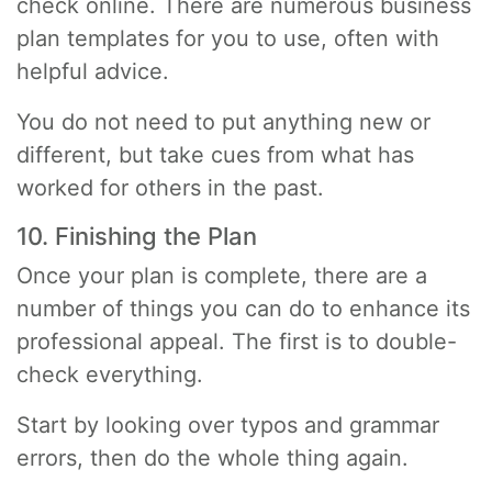
check online. There are numerous business
plan templates for you to use, often with
helpful advice.
You do not need to put anything new or
different, but take cues from what has
worked for others in the past.
10. Finishing the Plan
Once your plan is complete, there are a
number of things you can do to enhance its
professional appeal. The first is to double-
check everything.
Start by looking over typos and grammar
errors, then do the whole thing again.