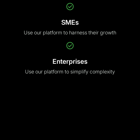
Use our platform
to harness their growth
Enterprises
Use our platform
to simplify complexity