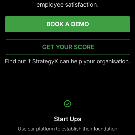
GET YOUR SCORE
Find out if StrategyX can help your organisation.
Start Ups
Use our platform
to establish their foundation
SMEs