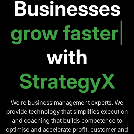
Businesses
work
|
with
StrategyX
We're business management experts.
We
provide technology that simplifies execution
and coaching that builds competence
to
optimise and accelerate profit, customer and
employee satisfaction.
BOOK A DEMO