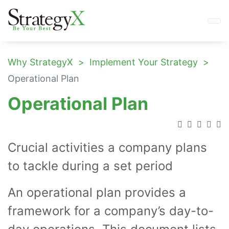
Why StrategyX
Implement Your Strategy
Operational Plan
Operational Plan
Crucial activities a company plans
to tackle during a set period
An operational plan provides a
framework for a company’s day-to-