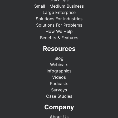
Small - Medium Business
Large Enterprise
Solutions For Industries
Solutions For Problems
How We Help
Benefits & Features
Resources
Blog
Webinars
Infographics
Videos
Podcasts
Surveys
Case Studies
Company
About Us