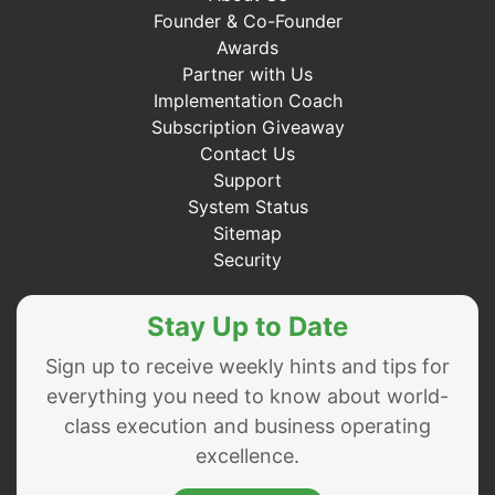
Founder & Co-Founder
Awards
Partner with Us
Implementation Coach
Subscription Giveaway
Contact Us
Support
System Status
Sitemap
Security
Stay Up to Date
Sign up to receive weekly hints and tips for
everything you need to know about world-
class execution and business operating
excellence.