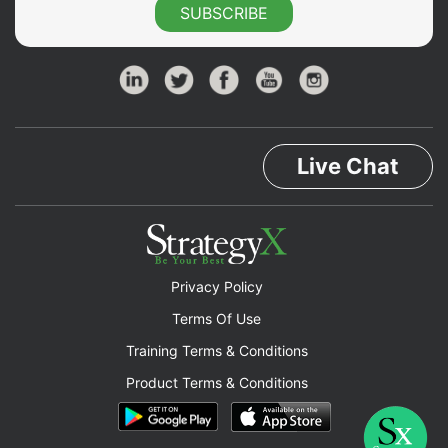
SUBSCRIBE
Live Chat
Privacy Policy
Terms Of Use
Training Terms & Conditions
Product Terms & Conditions