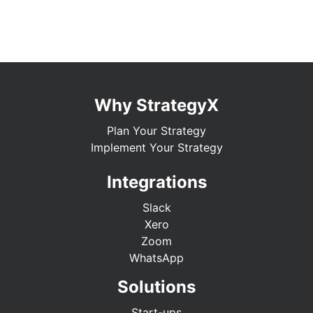
Why StrategyX
Plan Your Strategy
Implement Your Strategy
Integrations
Slack
Xero
Zoom
WhatsApp
Solutions
Start-ups