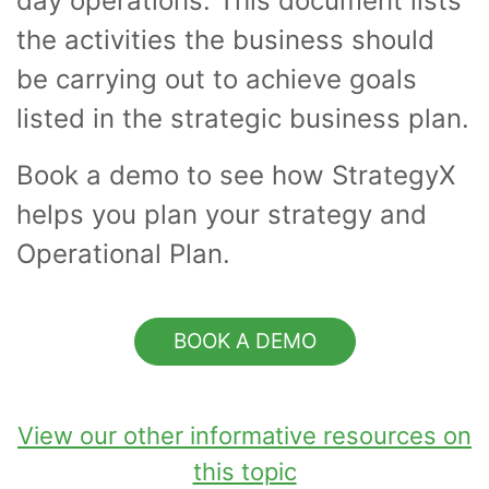
day operations. This document lists
the activities the business should
be carrying out to achieve goals
listed in the strategic business plan.
Book a demo to see how StrategyX
helps you plan your strategy and
Operational Plan.
BOOK A DEMO
View our other informative resources on
this topic