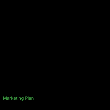
Marketing Plan