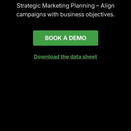
Strategic Marketing Planning – Align
campaigns with business objectives.
BOOK A DEMO
Download the data sheet