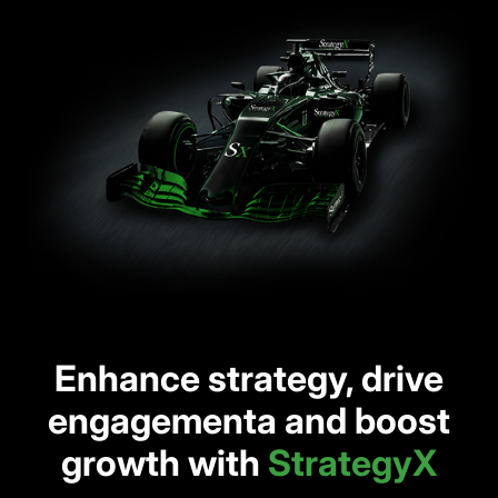
Enhance strategy, drive
engagementa and boost
growth with
StrategyX