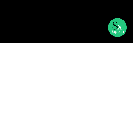
The challenge with
marketing management