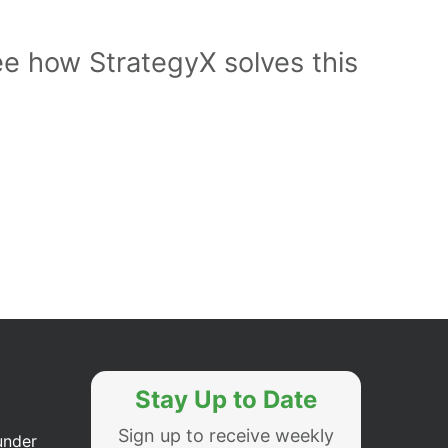
ee how StrategyX solves this
Stay Up to Date
Sign up to receive weekly
under