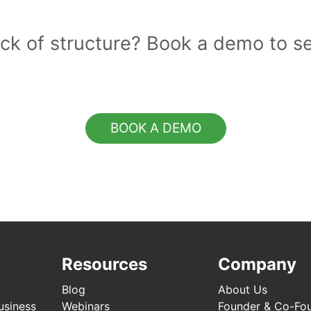
lack of structure? Book a demo to s
BOOK A DEMO
Resources
Company
Blog
About Us
usiness
Webinars
Founder & Co-Fo