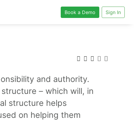
Book a Demo
Sign In
nsibility and authority.
 structure – which will, in
al structure helps
cused on helping them