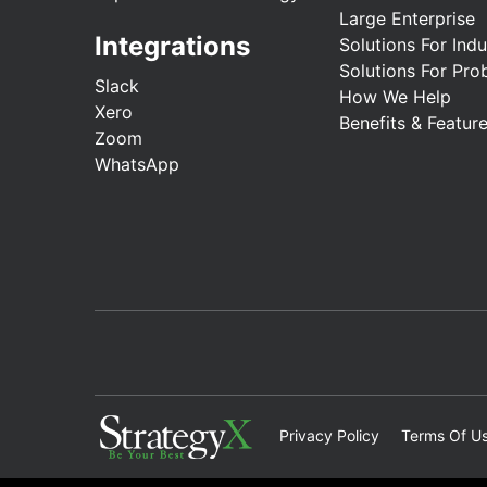
Large Enterprise
Integrations
Solutions For Indu
Solutions For Pro
Slack
How We Help
Xero
Benefits & Featur
Zoom
WhatsApp
Privacy Policy
Terms Of U