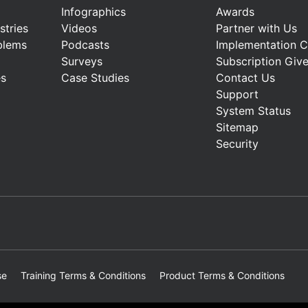
Infographics
Awards
stries
Videos
Partner with Us
blems
Podcasts
Implementation 
Surveys
Subscription Giv
es
Case Studies
Contact Us
Support
System Status
Sitemap
Security
se
Training Terms & Conditions
Product Terms & Conditions