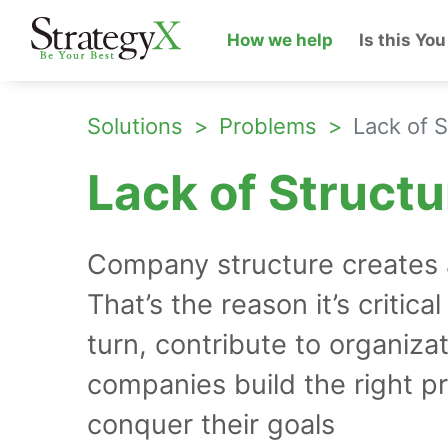
How we help
Is this You
Solutions
Problems
Lack of S
Lack of Structu
Company structure creates an
That’s the reason it’s critica
turn, contribute to organiza
companies build the right p
conquer their goals