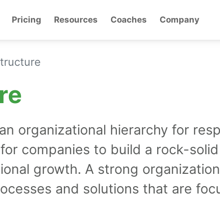
Pricing
Resources
Coaches
Company
tructure
re
 organizational hierarchy for respo
l for companies to build a rock-solid
tional growth. A strong organization
rocesses and solutions that are fo