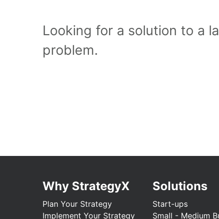
Looking for a solution to a 
problem.
Why StrategyX
Solutions
Plan Your Strategy
Start-ups
Implement Your Strategy
Small - Medium B