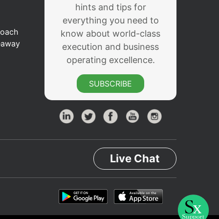
hints and tips for
everything you need to
Coach
know about world-class
eaway
execution and business
operating excellence.
SUBSCRIBE
Live Chat