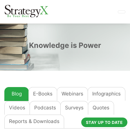
Knowledge is Power
Blog
E-Books
Webinars
Infographics
Videos
Podcasts
Surveys
Quotes
Reports & Downloads
STAY UP TO DATE