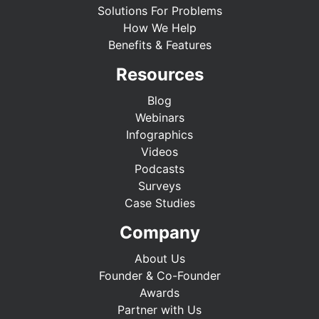
Solutions For Problems
How We Help
Benefits & Features
Resources
Blog
Webinars
Infographics
Videos
Podcasts
Surveys
Case Studies
Company
About Us
Founder & Co-Founder
Awards
Partner with Us