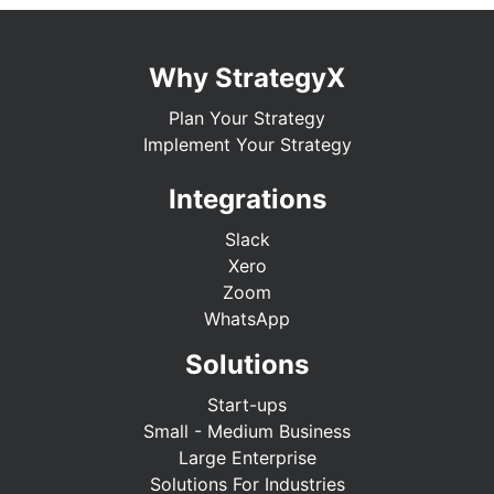
Why StrategyX
Plan Your Strategy
Implement Your Strategy
Integrations
Slack
Xero
Zoom
WhatsApp
Solutions
Start-ups
Small - Medium Business
Large Enterprise
Solutions For Industries