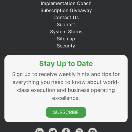
Implementation Coach
Subscription Giveaway
Contact Us
Support
System Status
Sitemap
Security
Stay Up to Date
Sign up to receive weekly hints and tips for
everything you need to know about world-
class execution and business operating
excellence.
SUBSCRIBE