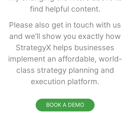
find helpful content.
Please also get in touch with us
and we’ll show you exactly how
StrategyX helps businesses
implement an affordable, world-
class strategy planning and
execution platform.
BOOK A DEMO