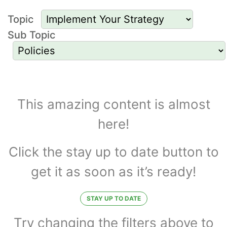
Topic
Sub Topic
Resources to
Implement Your
This amazing content is almost
here!
Strategy and for
Policies
Click the stay up to date button to
get it as soon as it’s ready!
STAY UP TO DATE
Try changing the filters above to