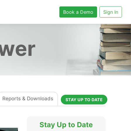
Book a Demo
Sign In
ower
Reports & Downloads
STAY UP TO DATE
Stay Up to Date