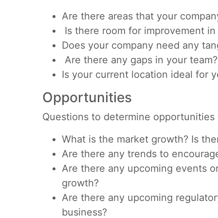
Are there areas that your compan
Is there room for improvement in
Does your company need any tang
Are there any gaps in your team?
Is your current location ideal for
Opportunities
Questions to determine opportunities 
What is the market growth? Is the
Are there any trends to encourag
Are there any upcoming events or 
growth?
Are there any upcoming regulator
business?