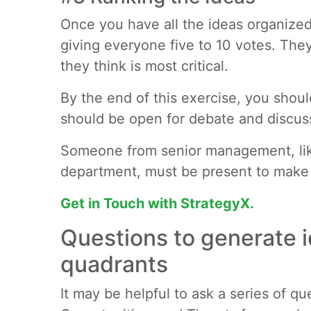
Once you have all the ideas organized,
giving everyone five to 10 votes. The
they think is most critical.
By the end of this exercise, you should 
should be open for debate and discus
Someone from senior management, lik
department, must be present to make t
Get in Touch with StrategyX.
Questions to generate i
quadrants
It may be helpful to ask a series of 