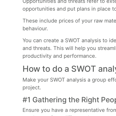
Opportunities and threats refer to ex
opportunities and put plans in place t
These include prices of your raw mate
behaviour.
You can create a SWOT analysis to ide
and threats. This will help you strea
productivity and performance.
How to do a SWOT anal
Make your SWOT analysis a group effor
project.
#1 Gathering the Right Peo
Ensure you have a representative from