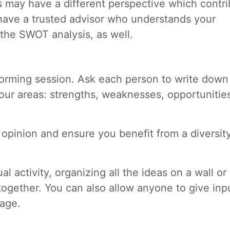
 may have a different perspective which contri
 have a trusted advisor who understands your
 the SWOT analysis, as well.
torming session. Ask each person to write down 
our areas: strengths, weaknesses, opportunitie
r opinion and ensure you benefit from a diversit
ual activity, organizing all the ideas on a wall or
together. You can also allow anyone to give inp
tage.