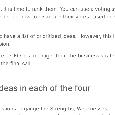
 it is time to rank them. You can use a voting 
y decide how to distribute their votes based on
have a list of prioritized ideas. However, this l
sion.
e a CEO or a manager from the business strat
he final call.
deas in each of the four
questions to gauge the Strengths, Weaknesses,