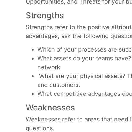
Opportunities, and Threats for your b
Strengths
Strengths refer to the positive attrib
advantages, ask the following questio
Which of your processes are succ
What assets do your teams have? T
network.
What are your physical assets? T
and customers.
What competitive advantages doe
Weaknesses
Weaknesses refer to areas that need i
questions.