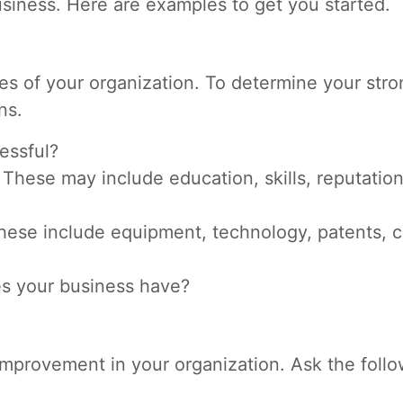
usiness. Here are examples to get you started.
utes of your organization. To determine your str
ns.
essful?
hese may include education, skills, reputation
hese include equipment, technology, patents, c
s your business have?
mprovement in your organization. Ask the foll