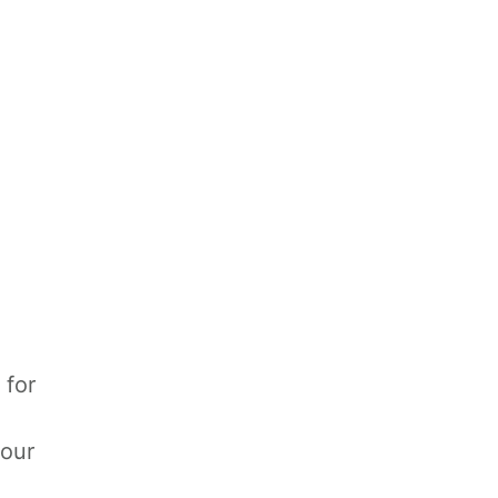
 for
your