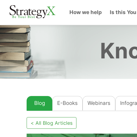
How we help
Is this You
Kno
Blog
E-Books
Webinars
Infogr
< All Blog Articles