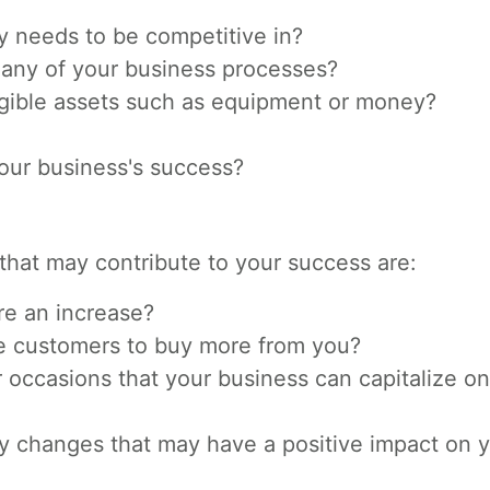
y needs to be competitive in?
 any of your business processes?
ible assets such as equipment or money?
 your business's success?
that may contribute to your success are:
re an increase?
e customers to buy more from you?
occasions that your business can capitalize on
y changes that may have a positive impact on 