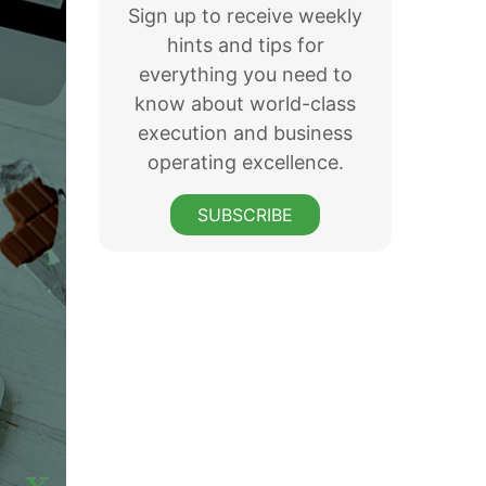
Sign up to receive weekly
hints and tips for
everything you need to
know about world-class
execution and business
operating excellence.
SUBSCRIBE