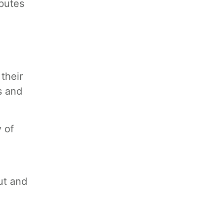
butes
their
s and
y of
ut and