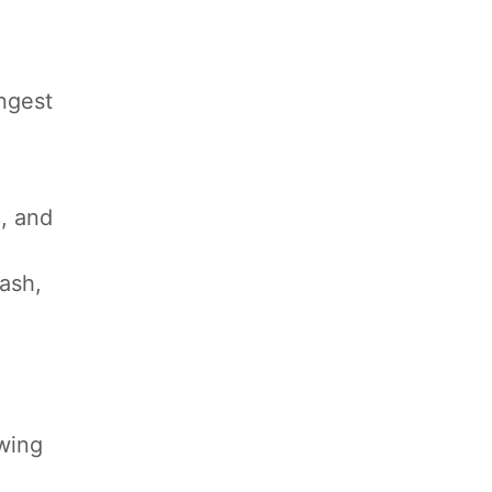
ongest
, and
ash,
owing