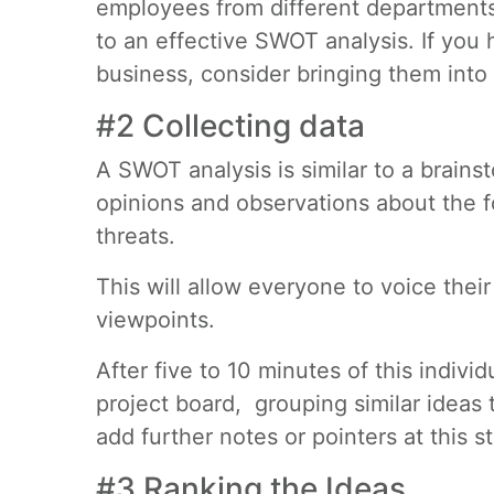
employees from different departments
to an effective SWOT analysis. If you
business, consider bringing them into
#2 Collecting data
A SWOT analysis is similar to a brains
opinions and observations about the f
threats.
This will allow everyone to voice thei
viewpoints.
After five to 10 minutes of this individ
project board, grouping similar ideas 
add further notes or pointers at this s
#3 Ranking the Ideas