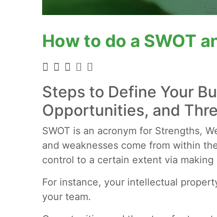
How to do a SWOT an
Steps to Define Your B
Opportunities, and Thr
SWOT is an acronym for Strengths, We
and weaknesses come from within the
control to a certain extent via making
For instance, your intellectual propert
your team.