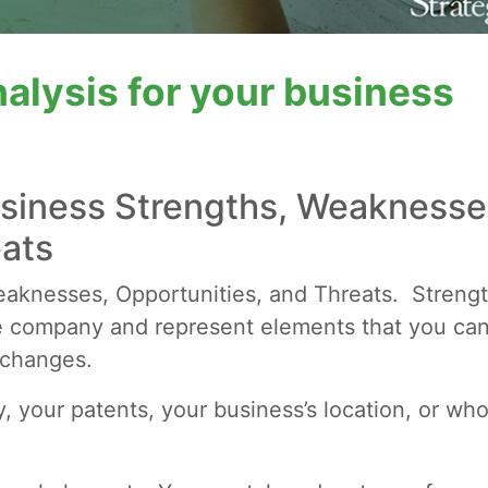
alysis for your business
usiness Strengths, Weaknesse
eats
aknesses, Opportunities, and Threats. Streng
 company and represent elements that you ca
 changes.
y, your patents, your business’s location, or who 