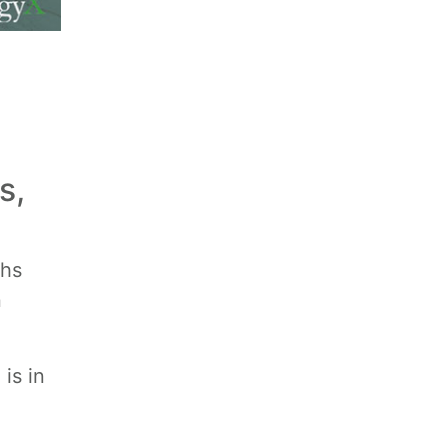
s,
ths
n
is in