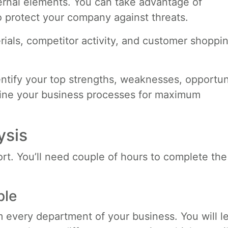
ternal elements. You can take advantage of
o protect your company against threats.
rials, competitor activity, and customer shoppi
ntify your top strengths, weaknesses, opportuni
mline your business processes for maximum
ysis
t. You’ll need couple of hours to complete the
ple
 every department of your business. You will l