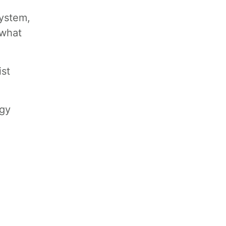
system,
 what
ist
egy