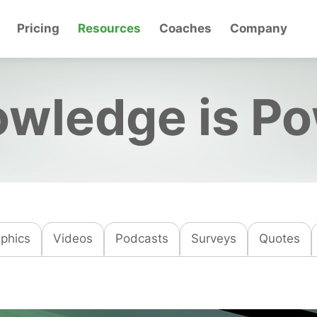
Pricing
Resources
Coaches
Company
wledge is P
aphics
Videos
Podcasts
Surveys
Quotes