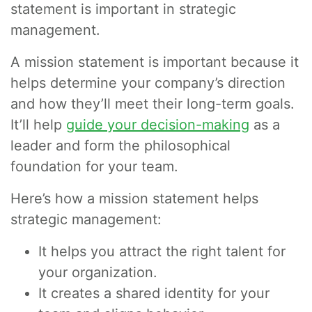
statement is important in strategic
management.
A mission statement is important because it
helps determine your company’s direction
and how they’ll meet their long-term goals.
It’ll help
guide your decision-making
as a
leader and form the philosophical
foundation for your team.
Here’s how a mission statement helps
strategic management:
It helps you attract the right talent for
your organization.
It creates a shared identity for your