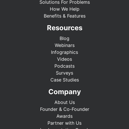
Solutions For Problems
How We Help
Benefits & Features
Resources
Blog
Webinars
Infographics
Videos
Podcasts
Surveys
Case Studies
Company
About Us
Founder & Co-Founder
Awards
Partner with Us