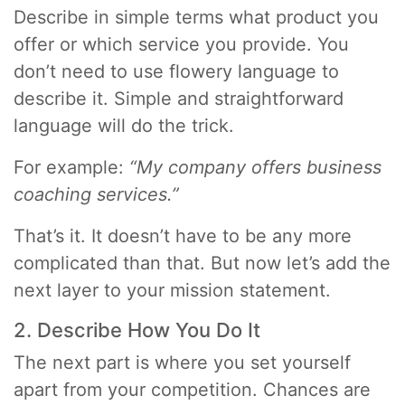
Describe in simple terms what product you
offer or which service you provide. You
don’t need to use flowery language to
describe it. Simple and straightforward
language will do the trick.
For example:
“My company offers business
coaching services.”
That’s it. It doesn’t have to be any more
complicated than that. But now let’s add the
next layer to your mission statement.
2. Describe How You Do It
The next part is where you set yourself
apart from your competition. Chances are