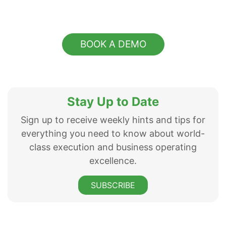
BOOK A DEMO
Stay Up to Date
Sign up to receive weekly hints and tips for
everything you need to know about world-
class execution and business operating
excellence.
SUBSCRIBE