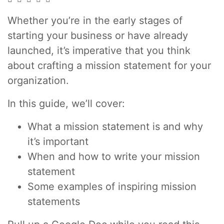
Whether you’re in the early stages of
starting your business or have already
launched, it’s imperative that you think
about crafting a mission statement for your
organization.
In this guide, we’ll cover:
What a mission statement is and why
it’s important
When and how to write your mission
statement
Some examples of inspiring mission
statements