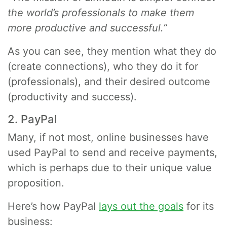
the world’s professionals to make them
more productive and successful.”
As you can see, they mention what they do
(create connections), who they do it for
(professionals), and their desired outcome
(productivity and success).
2. PayPal
Many, if not most, online businesses have
used PayPal to send and receive payments,
which is perhaps due to their unique value
proposition.
Here’s how PayPal
lays out the goals
for its
business: