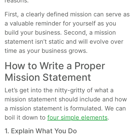
reasons.
First, a clearly defined mission can serve as
a valuable reminder for yourself as you
build your business. Second, a mission
statement isn’t static and will evolve over
time as your business grows.
How to Write a Proper
Mission Statement
Let’s get into the nitty-gritty of what a
mission statement should include and how
a mission statement is formulated. We can
boil it down to
four simple elements
.
1. Explain What You Do