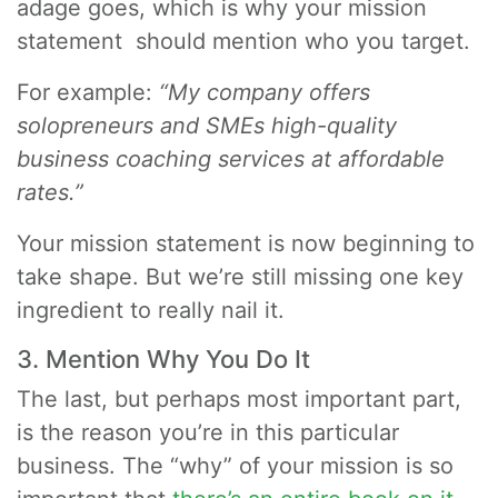
adage goes, which is why your mission
statement should mention who you target.
For example:
“My company offers
solopreneurs and SMEs high-quality
business coaching services at affordable
rates.”
Your mission statement is now beginning to
take shape. But we’re still missing one key
ingredient to really nail it.
3. Mention Why You Do It
The last, but perhaps most important part,
is the reason you’re in this particular
business. The “why” of your mission is so