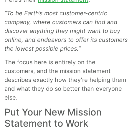
“To be Earth’s most customer-centric
company, where customers can find and
discover anything they might want to buy
online, and endeavors to offer its customers
the lowest possible prices.”
The focus here is entirely on the
customers, and the mission statement
describes exactly how they’re helping them
and what they do so better than everyone
else.
Put Your New Mission
Statement to Work