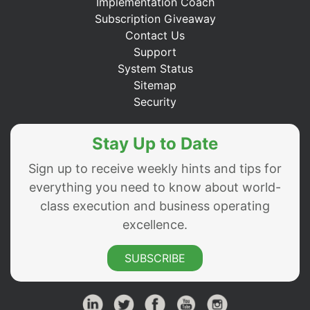
Implementation Coach
Subscription Giveaway
Contact Us
Support
System Status
Sitemap
Security
Stay Up to Date
Sign up to receive weekly hints and tips for
everything you need to know about world-
class execution and business operating
excellence.
SUBSCRIBE