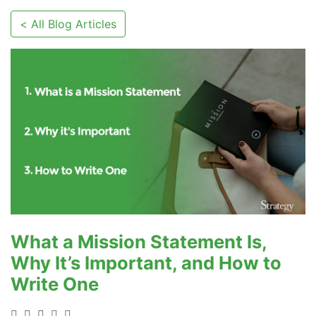
< All Blog Articles
What a Mission Statement Is,
Why It’s Important, and How to
Write One