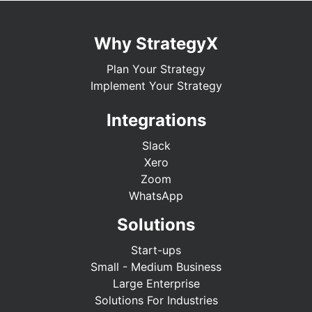
Why StrategyX
Plan Your Strategy
Implement Your Strategy
Integrations
Slack
Xero
Zoom
WhatsApp
Solutions
Start-ups
Small - Medium Business
Large Enterprise
Solutions For Industries