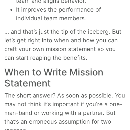
team and aligns behavior.
It improves the performance of
individual team members.
… and that’s just the tip of the iceberg. But
let’s get right into when and how you can
craft your own mission statement so you
can start reaping the benefits.
When to Write Mission
Statement
The short answer? As soon as possible. You
may not think it’s important if you’re a one-
man-band or working with a partner. But
that’s an erroneous assumption for two