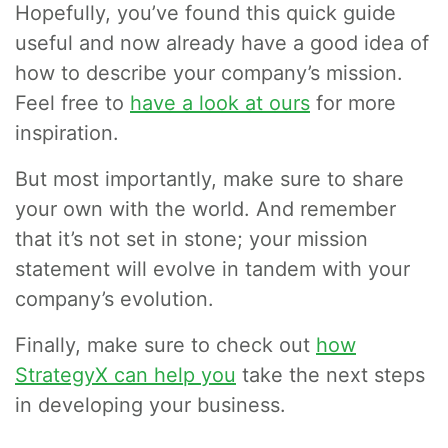
Hopefully, you’ve found this quick guide
useful and now already have a good idea of
how to describe your company’s mission.
Feel free to
have a look at ours
for more
inspiration.
But most importantly, make sure to share
your own with the world. And remember
that it’s not set in stone; your mission
statement will evolve in tandem with your
company’s evolution.
Finally, make sure to check out
how
StrategyX can help you
take the next steps
in developing your business.