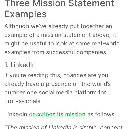
Three Mission Statement
Examples
Although we’ve already put together an
example of a mission statement above, it
might be useful to look at some real-world
examples from successful companies.
1. LinkedIn
If you’re reading this, chances are you
already have a presence on the world’s
number one social media platform for
professionals.
LinkedIn
describes its mission
as follows:
“The mission of LinkedIn is simple: connect