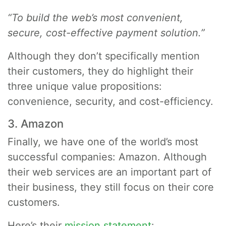
“To build the web’s most convenient,
secure, cost-effective payment solution.”
Although they don’t specifically mention
their customers, they do highlight their
three unique value propositions:
convenience, security, and cost-efficiency.
3. Amazon
Finally, we have one of the world’s most
successful companies: Amazon. Although
their web services are an important part of
their business, they still focus on their core
customers.
Here’s their
mission statement
: