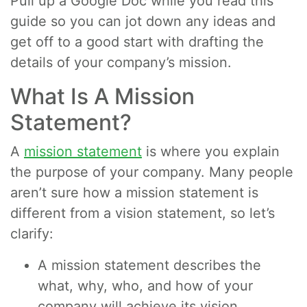
Pull up a Google Doc while you read this
guide so you can jot down any ideas and
get off to a good start with drafting the
details of your company’s mission.
What Is A Mission
Statement?
A
mission statement
is where you explain
the purpose of your company. Many people
aren’t sure how a mission statement is
different from a vision statement, so let’s
clarify:
A mission statement describes the
what, why, who, and how of your
company will achieve its vision.