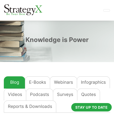
Knowledge is Power
Blog
E-Books
Webinars
Infographics
Videos
Podcasts
Surveys
Quotes
Reports & Downloads
STAY UP TO DATE