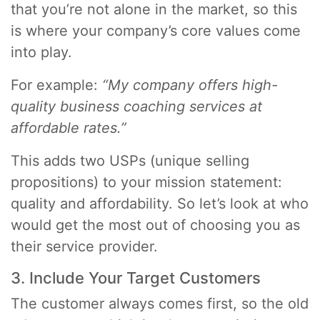
that you’re not alone in the market, so this
is where your company’s core values come
into play.
For example:
“My company offers high-
quality business coaching services at
affordable rates.”
This adds two USPs (unique selling
propositions) to your mission statement:
quality and affordability. So let’s look at who
would get the most out of choosing you as
their service provider.
3. Include Your Target Customers
The customer always comes first, so the old