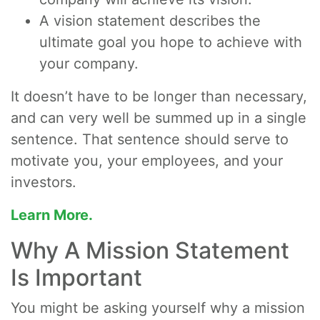
A vision statement describes the
ultimate goal you hope to achieve with
your company.
It doesn’t have to be longer than necessary,
and can very well be summed up in a single
sentence. That sentence should serve to
motivate you, your employees, and your
investors.
Learn More.
Why A Mission Statement
Is Important
You might be asking yourself why a mission