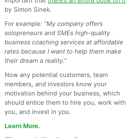
important that
there’s an entire book on it
by Simon Sinek.
For example:
“My company offers
solopreneurs and SMEs high-quality
business coaching services at affordable
rates because I want to help them make
their dream a reality.”
Now any potential customers, team
members, and investors know your
motivation behind your business, which
should entice them to hire you, work with
you, and invest in you.
Learn More.