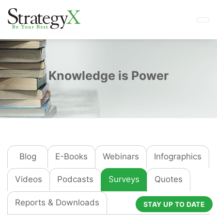
Knowledge is Power
Blog
E-Books
Webinars
Infographics
Videos
Podcasts
Surveys
Quotes
Reports & Downloads
STAY UP TO DATE