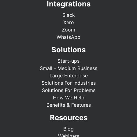
Integrations
Slack
Xero
Zoom
WhatsApp
Solutions
Start-ups
Small - Medium Business
Large Enterprise
Solutions For Industries
Solutions For Problems
How We Help
Benefits & Features
Resources
Blog
Webinars