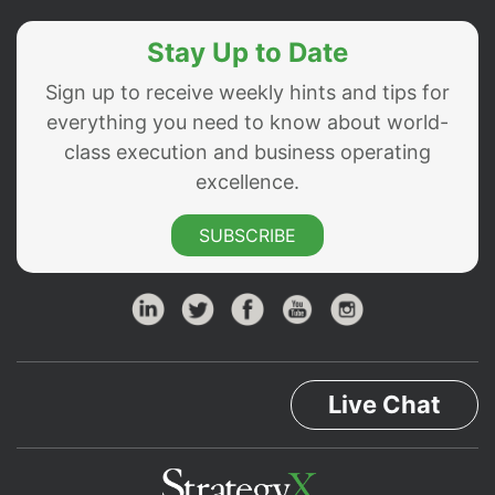
Stay Up to Date
Sign up to receive weekly hints and tips for
everything you need to know about world-
class execution and business operating
excellence.
SUBSCRIBE
Live Chat