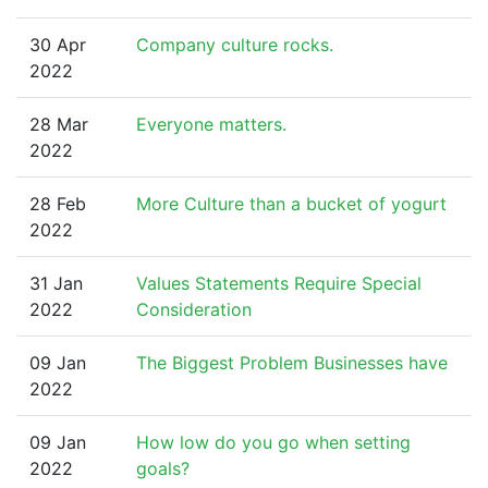
30 Apr
Company culture rocks.
2022
28 Mar
Everyone matters.
2022
28 Feb
More Culture than a bucket of yogurt
2022
31 Jan
Values Statements Require Special
2022
Consideration
09 Jan
The Biggest Problem Businesses have
2022
09 Jan
How low do you go when setting
2022
goals?