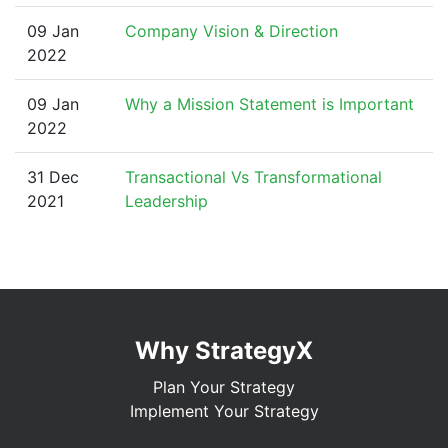
09 Jan
Company Vision & Direction
2022
09 Jan
Why a Mission Statement is Important
2022
31 Dec
Transactional Vs Transformational
2021
Leadership
Why StrategyX
Plan Your Strategy
Implement Your Strategy