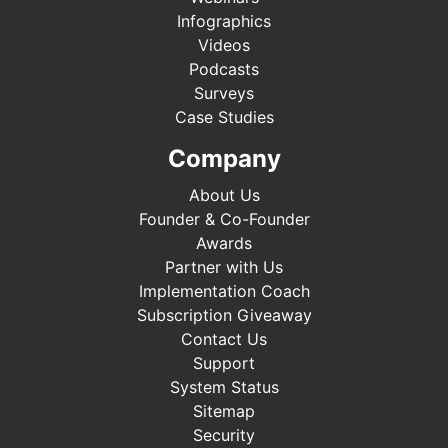
Infographics
Videos
Podcasts
Surveys
Case Studies
Company
About Us
Founder & Co-Founder
Awards
Partner with Us
Implementation Coach
Subscription Giveaway
Contact Us
Support
System Status
Sitemap
Security