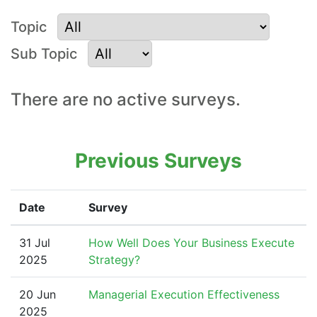
Topic
Sub Topic
Surveys for Strategy
There are no active surveys.
Planning and
Execution
Previous Surveys
Date
Survey
31 Jul
How Well Does Your Business Execute
2025
Strategy?
20 Jun
Managerial Execution Effectiveness
2025