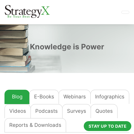
Knowledge is Power
Blog
E-Books
Webinars
Infographics
Videos
Podcasts
Surveys
Quotes
Reports & Downloads
STAY UP TO DATE