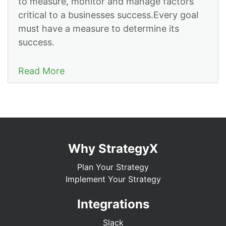
to measure, monitor and manage factors
critical to a businesses success.Every goal
must have a measure to determine its
success.
Read More
Why StrategyX
Plan Your Strategy
Implement Your Strategy
Integrations
Slack