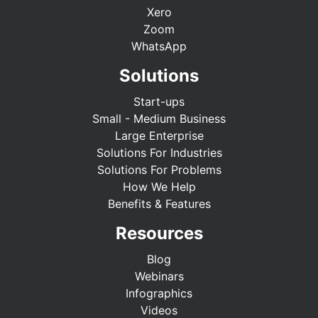
Xero
Zoom
WhatsApp
Solutions
Start-ups
Small - Medium Business
Large Enterprise
Solutions For Industries
Solutions For Problems
How We Help
Benefits & Features
Resources
Blog
Webinars
Infographics
Videos