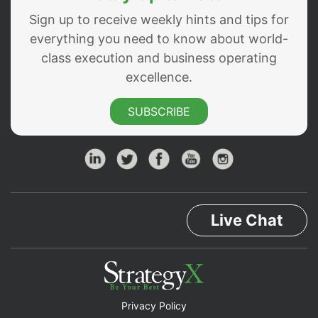
Sign up to receive weekly hints and tips for
everything you need to know about world-
class execution and business operating
excellence.
SUBSCRIBE
Live Chat
Privacy Policy