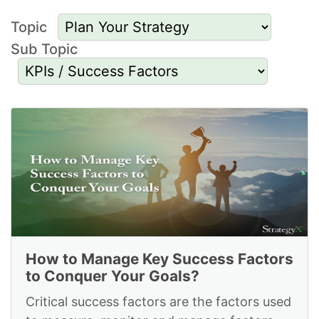
Topic
Sub Topic
Resources to Plan
Your Strategy and for
Kpis Success Factors
How to Manage Key Success Factors
to Conquer Your Goals?
Critical success factors are the factors used