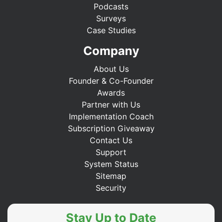
Podcasts
Surveys
Case Studies
Company
About Us
Founder & Co-Founder
Awards
Partner with Us
Implementation Coach
Subscription Giveaway
Contact Us
Support
System Status
Sitemap
Security
Stay Up to Date