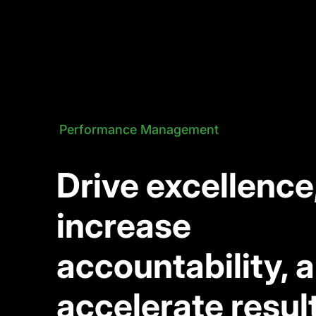
Performance Management
Drive excellence
increase
accountability, 
accelerate resul