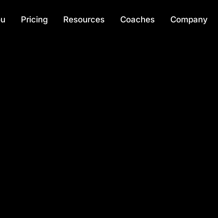
ou
Pricing
Resources
Coaches
Company