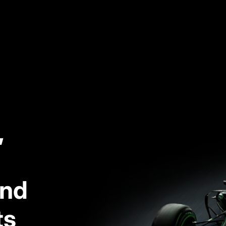
,
and
ts