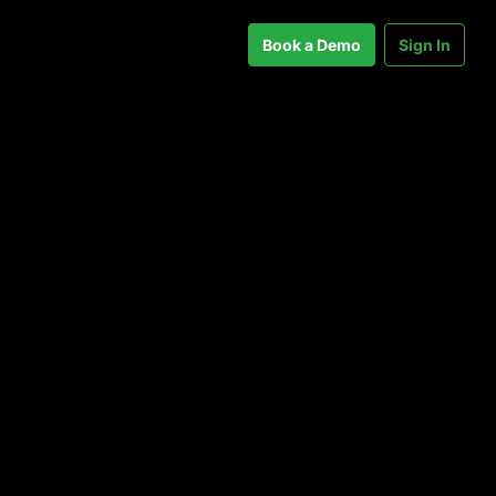
Book a Demo
Sign In