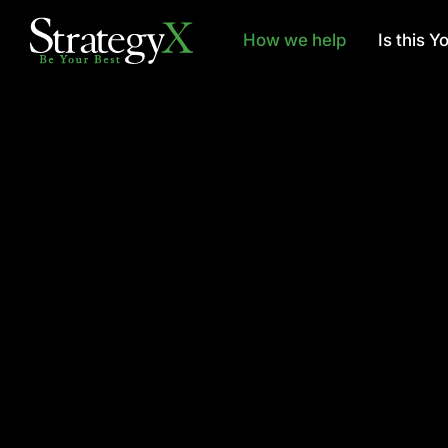
How we help
Is this Y