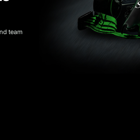
and team