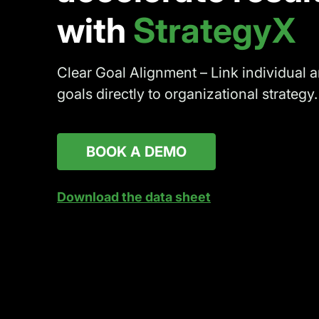
with
StrategyX
Clear Goal Alignment – Link individual 
goals directly to organizational strategy.
BOOK A DEMO
Download the data sheet