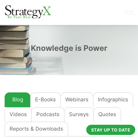
Knowledge is Power
Blog
E-Books
Webinars
Infographics
Videos
Podcasts
Surveys
Quotes
Reports & Downloads
STAY UP TO DATE