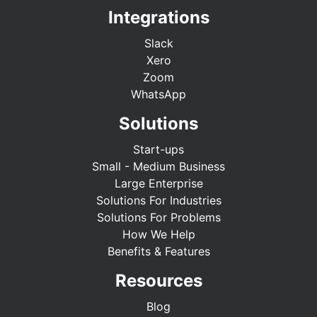
Integrations
Slack
Xero
Zoom
WhatsApp
Solutions
Start-ups
Small - Medium Business
Large Enterprise
Solutions For Industries
Solutions For Problems
How We Help
Benefits & Features
Resources
Blog