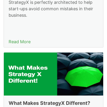
StrategyX is perfectly architected to help
start-ups avoid common mistakes in their
business.
Read More
What Makes StrategyX Different?