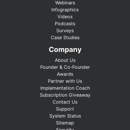
Webinars
Infographics
Videos
Podcasts
Surveys
Case Studies
Company
About Us
Founder & Co-Founder
Awards
Partner with Us
Implementation Coach
Subscription Giveaway
Contact Us
Support
System Status
Sitemap
Security