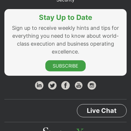
Stay Up to Date
Sign up to receive weekly hints and tips for
everything you need to know about world-
class execution and business operating
excellence.
SUBSCRIBE
Live Chat