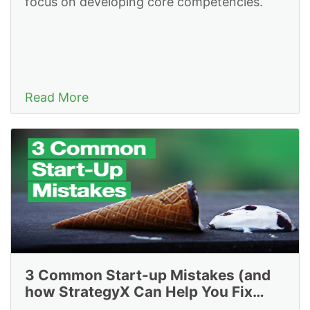
focus on developing core competencies.
Read More
3 Common Start-up Mistakes (and
how StrategyX Can Help You Fix
Them)