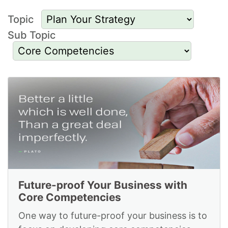
Topic
Sub Topic
Resources to Plan
Your Strategy and for
Core Competencies
Future-proof Your Business with
Core Competencies
One way to future-proof your business is to