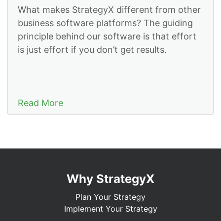
What makes StrategyX different from other
business software platforms? The guiding
principle behind our software is that effort
is just effort if you don’t get results.
Read More
Why StrategyX
Plan Your Strategy
Implement Your Strategy