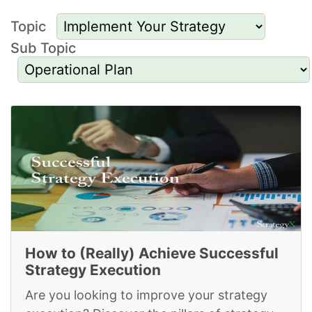
Topic
Sub Topic
Resources to
Implement Your
Strategy and for
Operational Plan
How to (Really) Achieve Successful
Strategy Execution
Are you looking to improve your strategy