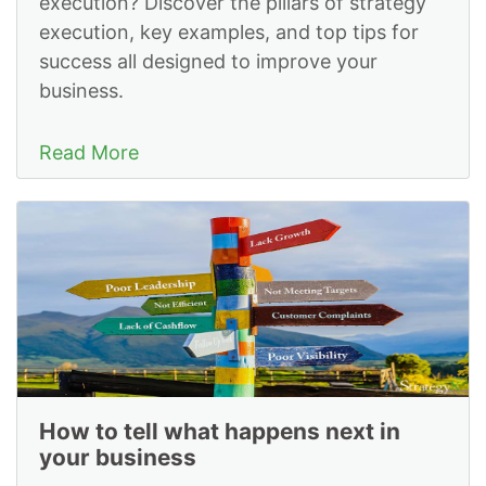
execution? Discover the pillars of strategy
execution, key examples, and top tips for
success all designed to improve your
business.
Read More
How to tell what happens next in
your business