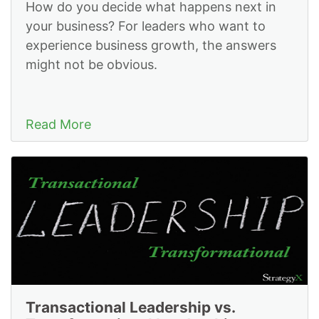
How do you decide what happens next in
your business? For leaders who want to
experience business growth, the answers
might not be obvious.
Read More
Transactional Leadership vs.