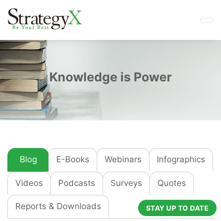
Knowledge is Power
Blog
E-Books
Webinars
Infographics
Videos
Podcasts
Surveys
Quotes
Reports & Downloads
STAY UP TO DATE