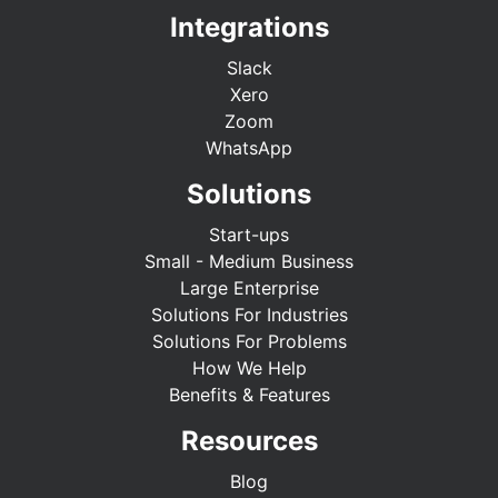
Integrations
Slack
Xero
Zoom
WhatsApp
Solutions
Start-ups
Small - Medium Business
Large Enterprise
Solutions For Industries
Solutions For Problems
How We Help
Benefits & Features
Resources
Blog