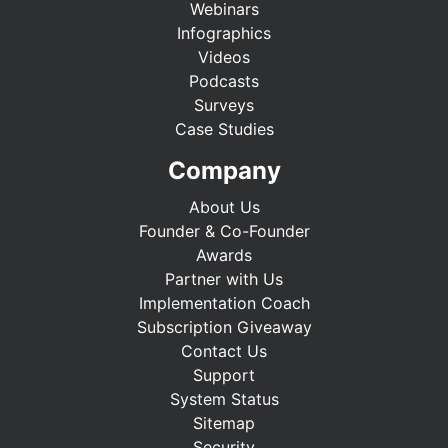
Webinars
Infographics
Videos
Podcasts
Surveys
Case Studies
Company
About Us
Founder & Co-Founder
Awards
Partner with Us
Implementation Coach
Subscription Giveaway
Contact Us
Support
System Status
Sitemap
Security