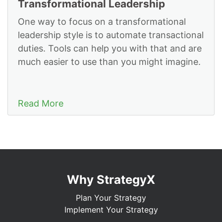
Transformational Leadership
One way to focus on a transformational
leadership style is to automate transactional
duties. Tools can help you with that and are
much easier to use than you might imagine.
Read More
Why StrategyX
Plan Your Strategy
Implement Your Strategy