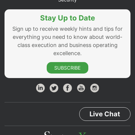
Stay Up to Date
Sign up to receive weekly hints and tips for
everything you need to know about world-
class execution and business operating
excellence.
SUBSCRIBE
Live Chat