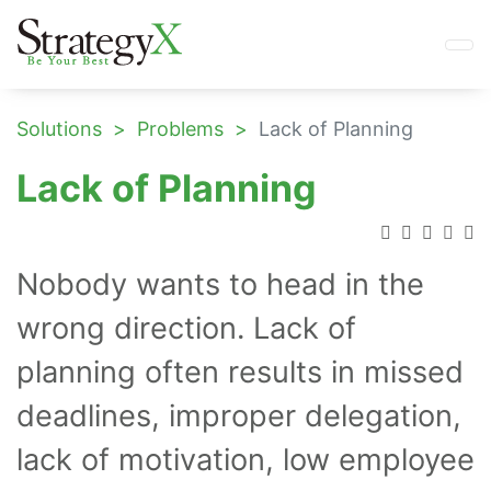
Solutions
Problems
Lack of Planning
Lack of Planning
Nobody wants to head in the
wrong direction. Lack of
planning often results in missed
deadlines, improper delegation,
lack of motivation, low employee