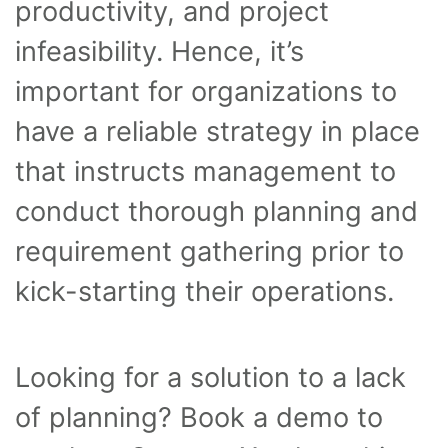
productivity, and project
infeasibility. Hence, it’s
important for organizations to
have a reliable strategy in place
that instructs management to
conduct thorough planning and
requirement gathering prior to
kick-starting their operations.
Looking for a solution to a lack
of planning? Book a demo to