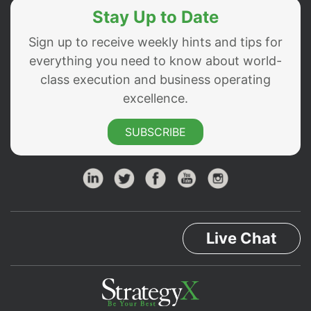
Stay Up to Date
Sign up to receive weekly hints and tips for
everything you need to know about world-
class execution and business operating
excellence.
SUBSCRIBE
Live Chat