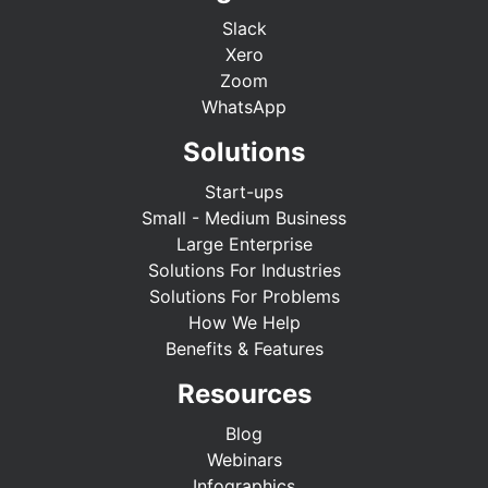
Slack
Xero
Zoom
WhatsApp
Solutions
Start-ups
Small - Medium Business
Large Enterprise
Solutions For Industries
Solutions For Problems
How We Help
Benefits & Features
Resources
Blog
Webinars
Infographics