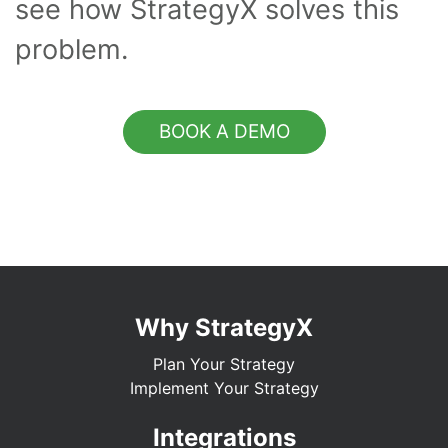
see how StrategyX solves this
problem.
BOOK A DEMO
Why StrategyX
Plan Your Strategy
Implement Your Strategy
Integrations