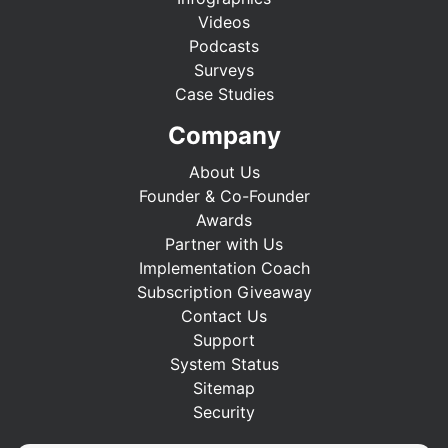
Videos
Podcasts
Surveys
Case Studies
Company
About Us
Founder & Co-Founder
Awards
Partner with Us
Implementation Coach
Subscription Giveaway
Contact Us
Support
System Status
Sitemap
Security