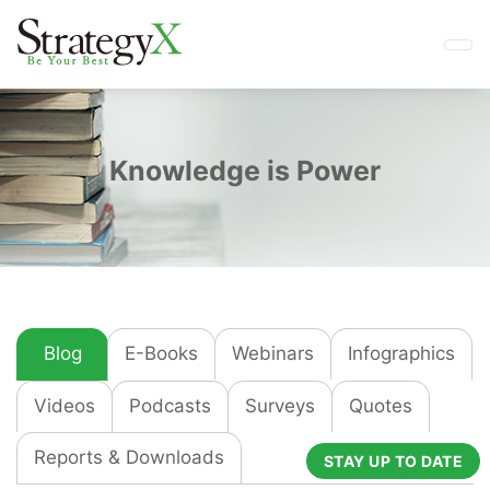
Knowledge is Power
Blog
E-Books
Webinars
Infographics
Videos
Podcasts
Surveys
Quotes
Reports & Downloads
STAY UP TO DATE