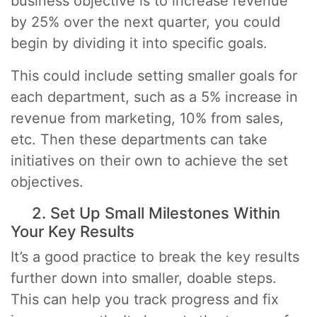
business objective is to increase revenue
by 25% over the next quarter, you could
begin by dividing it into specific goals.
This could include setting smaller goals for
each department, such as a 5% increase in
revenue from marketing, 10% from sales,
etc. Then these departments can take
initiatives on their own to achieve the set
objectives.
2. Set Up Small Milestones Within
Your Key Results
It’s a good practice to break the key results
further down into smaller, doable steps.
This can help you track progress and fix