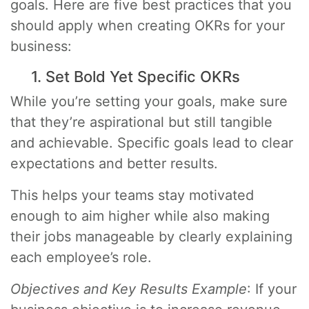
goals. Here are five best practices that you
should apply when creating OKRs for your
business:
1. Set Bold Yet Specific OKRs
While you’re setting your goals, make sure
that they’re aspirational but still tangible
and achievable. Specific goals lead to clear
expectations and better results.
This helps your teams stay motivated
enough to aim higher while also making
their jobs manageable by clearly explaining
each employee’s role.
Objectives and Key Results Example
: If your