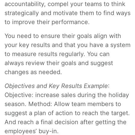
accountability, compel your teams to think
strategically and motivate them to find ways
to improve their performance.
You need to ensure their goals align with
your key results and that you have a system
to measure results regularly. You can
always review their goals and suggest
changes as needed.
Objectives and Key Results Example
:
Objective: increase sales during the holiday
season. Method: Allow team members to
suggest a plan of action to reach the target.
And reach a final decision after getting the
employees’ buy-in.