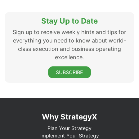
Stay Up to Date
Sign up to receive weekly hints and tips for
everything you need to know about world-
class execution and business operating
excellence.
SUBSCRIBE
Why StrategyX
Plan Your Strategy
Implement Your Strategy