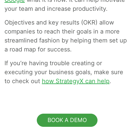
your team and increase productivity.
Objectives and key results (OKR) allow
companies to reach their goals in a more
streamlined fashion by helping them set up
a road map for success.
If you’re having trouble creating or
executing your business goals, make sure
to check out
how StrategyX can help
.
BOOK A DEMO