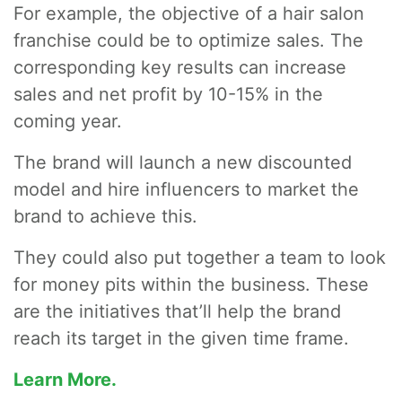
For example, the objective of a hair salon
franchise could be to optimize sales. The
corresponding key results can increase
sales and net profit by 10-15% in the
coming year.
The brand will launch a new discounted
model and hire influencers to market the
brand to achieve this.
They could also put together a team to look
for money pits within the business. These
are the initiatives that’ll help the brand
reach its target in the given time frame.
Learn More.