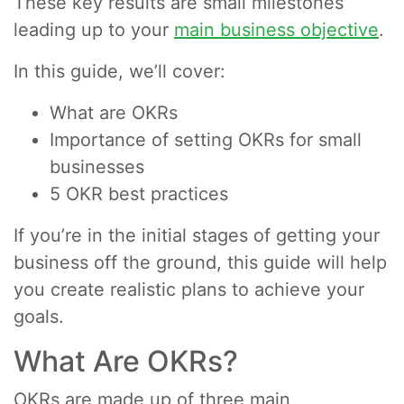
These key results are small milestones
leading up to your
main business objective
.
In this guide, we’ll cover:
What are OKRs
Importance of setting OKRs for small
businesses
5 OKR best practices
If you’re in the initial stages of getting your
business off the ground, this guide will help
you create realistic plans to achieve your
goals.
What Are OKRs?
OKRs are made up of three main