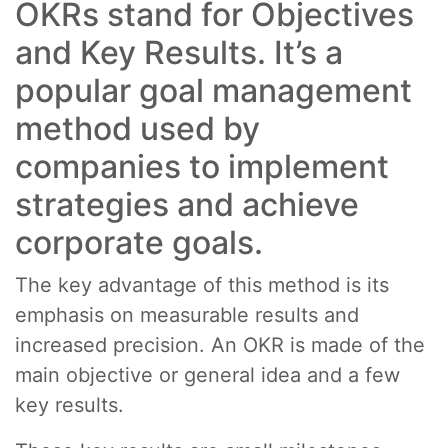
OKRs stand for Objectives
and Key Results. It’s a
popular goal management
method used by
companies to implement
strategies and achieve
corporate goals.
The key advantage of this method is its
emphasis on measurable results and
increased precision. An OKR is made of the
main objective or general idea and a few
key results.