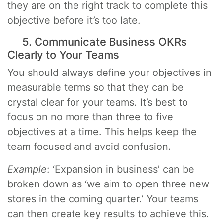
they are on the right track to complete this
objective before it’s too late.
5. Communicate Business OKRs
Clearly to Your Teams
You should always define your objectives in
measurable terms so that they can be
crystal clear for your teams. It’s best to
focus on no more than three to five
objectives at a time. This helps keep the
team focused and avoid confusion.
Example
: ‘Expansion in business’ can be
broken down as ‘we aim to open three new
stores in the coming quarter.’ Your teams
can then create key results to achieve this.