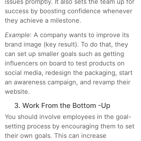
issues promptly. It also sets the team up for
success by boosting confidence whenever
they achieve a milestone.
Example
: A company wants to improve its
brand image (key result). To do that, they
can set up smaller goals such as getting
influencers on board to test products on
social media, redesign the packaging, start
an awareness campaign, and revamp their
website.
3. Work From the Bottom -Up
You should involve employees in the goal-
setting process by encouraging them to set
their own goals. This can increase