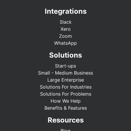
Integrations
Slack
Xero
Zoom
WhatsApp
Solutions
Start-ups
Small - Medium Business
Large Enterprise
Solutions For Industries
Solutions For Problems
How We Help
Benefits & Features
Resources
Blog