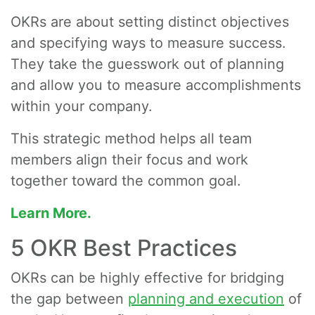
OKRs are about setting distinct objectives
and specifying ways to measure success.
They take the guesswork out of planning
and allow you to measure accomplishments
within your company.
This strategic method helps all team
members align their focus and work
together toward the common goal.
Learn More.
5 OKR Best Practices
OKRs can be highly effective for bridging
the gap between
planning and execution
of