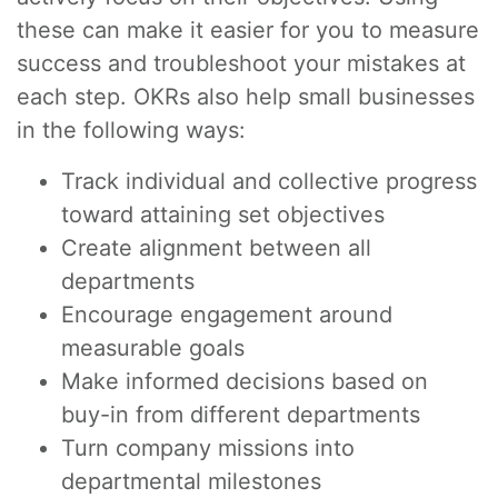
these can make it easier for you to measure
success and troubleshoot your mistakes at
each step. OKRs also help small businesses
in the following ways:
Track individual and collective progress
toward attaining set objectives
Create alignment between all
departments
Encourage engagement around
measurable goals
Make informed decisions based on
buy-in from different departments
Turn company missions into
departmental milestones