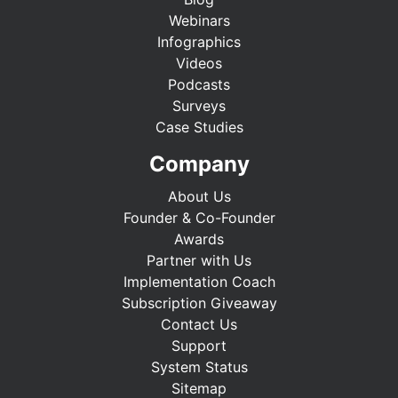
Webinars
Infographics
Videos
Podcasts
Surveys
Case Studies
Company
About Us
Founder & Co-Founder
Awards
Partner with Us
Implementation Coach
Subscription Giveaway
Contact Us
Support
System Status
Sitemap