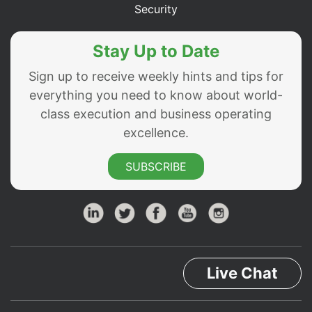
Security
Stay Up to Date
Sign up to receive weekly hints and tips for
everything you need to know about world-
class execution and business operating
excellence.
SUBSCRIBE
Live Chat