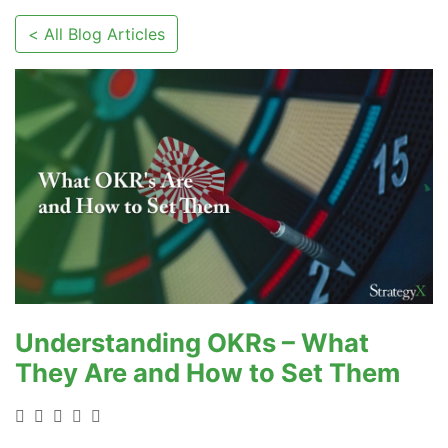
< All Blog Articles
Understanding OKRs – What
They Are and How to Set Them