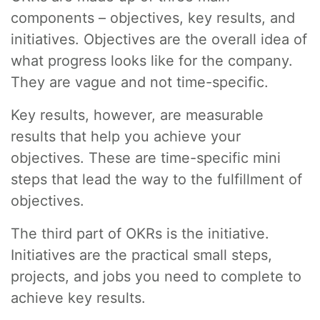
components – objectives, key results, and
initiatives. Objectives are the overall idea of
what progress looks like for the company.
They are vague and not time-specific.
Key results, however, are measurable
results that help you achieve your
objectives. These are time-specific mini
steps that lead the way to the fulfillment of
objectives.
The third part of OKRs is the initiative.
Initiatives are the practical small steps,
projects, and jobs you need to complete to
achieve key results.