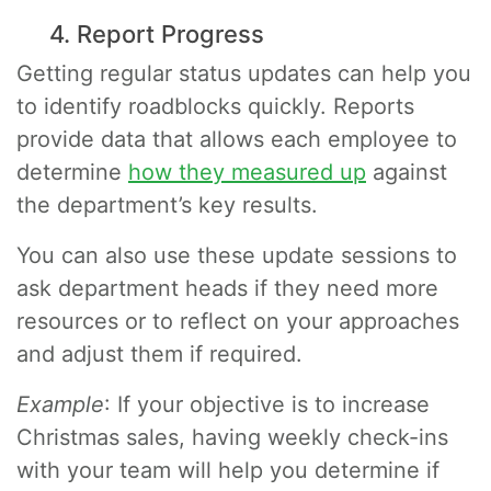
4. Report Progress
Getting regular status updates can help you
to identify roadblocks quickly. Reports
provide data that allows each employee to
determine
how they measured up
against
the department’s key results.
You can also use these update sessions to
ask department heads if they need more
resources or to reflect on your approaches
and adjust them if required.
Example
: If your objective is to increase
Christmas sales, having weekly check-ins
with your team will help you determine if