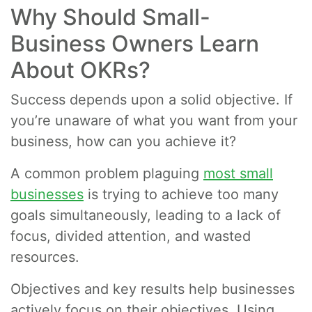
Why Should Small-
Business Owners Learn
About OKRs?
Success depends upon a solid objective. If
you’re unaware of what you want from your
business, how can you achieve it?
A common problem plaguing
most small
businesses
is trying to achieve too many
goals simultaneously, leading to a lack of
focus, divided attention, and wasted
resources.
Objectives and key results help businesses
actively focus on their objectives. Using