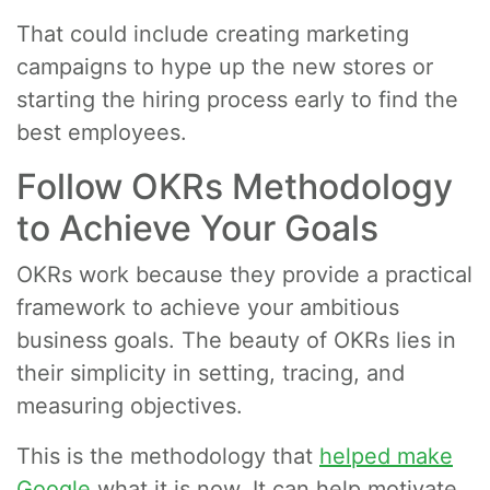
That could include creating marketing
campaigns to hype up the new stores or
starting the hiring process early to find the
best employees.
Follow OKRs Methodology
to Achieve Your Goals
OKRs work because they provide a practical
framework to achieve your ambitious
business goals. The beauty of OKRs lies in
their simplicity in setting, tracing, and
measuring objectives.
This is the methodology that
helped make
Google
what it is now. It can help motivate