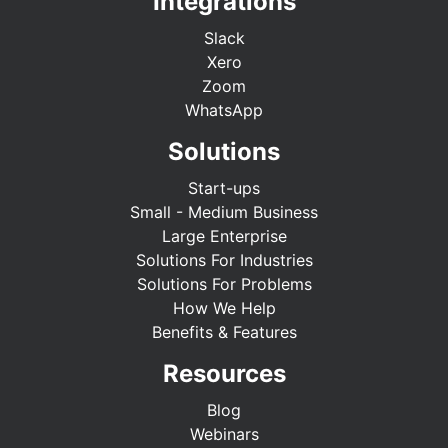
Integrations
Slack
Xero
Zoom
WhatsApp
Solutions
Start-ups
Small - Medium Business
Large Enterprise
Solutions For Industries
Solutions For Problems
How We Help
Benefits & Features
Resources
Blog
Webinars