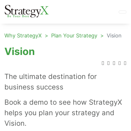
Why StrategyX
Plan Your Strategy
Vision
Vision
The ultimate destination for
business success
Book a demo to see how StrategyX
helps you plan your strategy and
Vision.