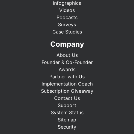
Infographics
Videos
Podcasts
Surveys
Case Studies
Company
About Us
Founder & Co-Founder
Awards
Partner with Us
Implementation Coach
Subscription Giveaway
Contact Us
Support
System Status
Sitemap
Security