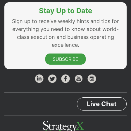
Stay Up to Date
Sign up to receive weekly hints and tips for
everything you need to know about world-
class execution and business operating
excellence.
SUBSCRIBE
Live Chat