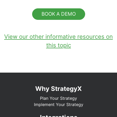
BOOK A DEMO
View our other informative resources on
this topic
Why StrategyX
Plan Your Strategy
Implement Your Strategy