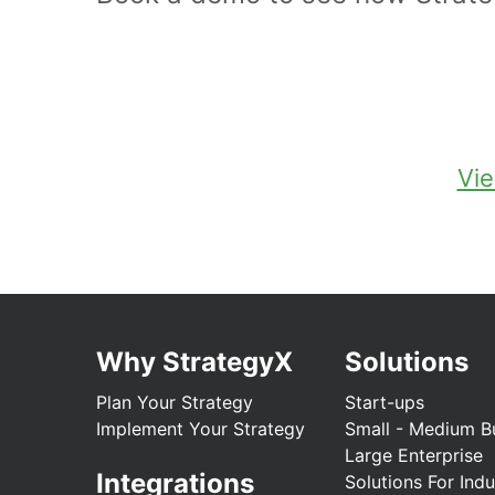
Vie
Why StrategyX
Solutions
Plan Your Strategy
Start-ups
Implement Your Strategy
Small - Medium B
Large Enterprise
Integrations
Solutions For Indu