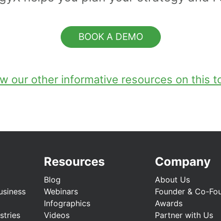
BOOK A DEMO
w our other informative resources on this t
Resources
Company
Blog
About Us
usiness
Webinars
Founder & Co-Fo
Infographics
Awards
stries
Videos
Partner with Us