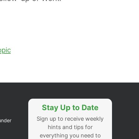
opic
Stay Up to Date
Sign up to receive weekly
under
hints and tips for
everything you need to