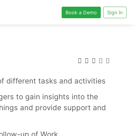
Book a Demo
Sign In
different tasks and activities
ers to gain insights into the
things and provide support and
ollow-up of Work.