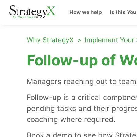
How we help
Is this You
Why StrategyX
Implement Your 
Follow-up of W
Managers reaching out to team 
Follow-up is a critical compone
pending tasks and their progre
coaching where required.
Book a demo to see how Strateg