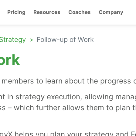
Pricing
Resources
Coaches
Company
Strategy
Follow-up of Work
ork
members to learn about the progress of 
nt in strategy execution, allowing manag
ss – which further allows them to plan 
yX helps you plan your strategy and F