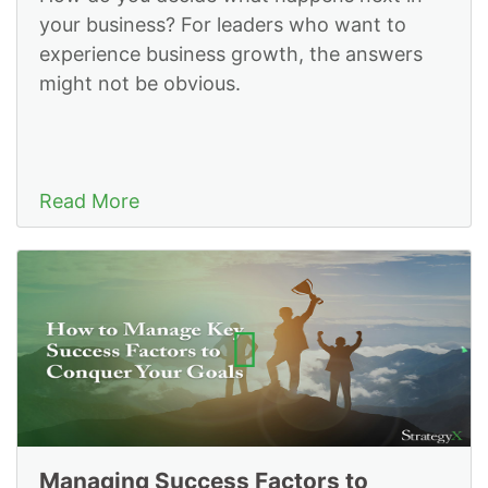
your business? For leaders who want to
experience business growth, the answers
might not be obvious.
Read More
Managing Success Factors to