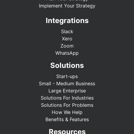
Implement Your Strategy
Integrations
Slack
Xero
Zoom
WhatsApp
Solutions
Start-ups
Small - Medium Business
Large Enterprise
Solutions For Industries
Solutions For Problems
How We Help
Benefits & Features
Resources