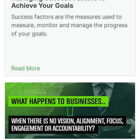
Achieve Your Goals
Success factors are the measures used to
measure, monitor and manage the progress
of your goals.
Read More