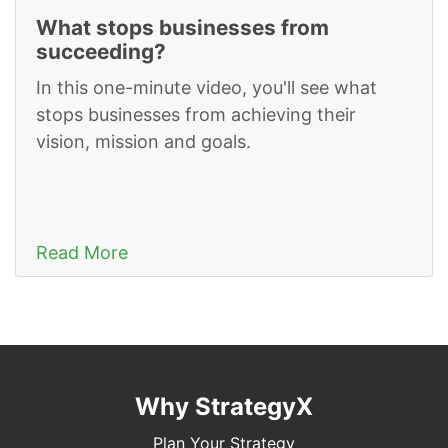
What stops businesses from
succeeding?
In this one-minute video, you'll see what
stops businesses from achieving their
vision, mission and goals.
Read More
Why StrategyX
Plan Your Strategy