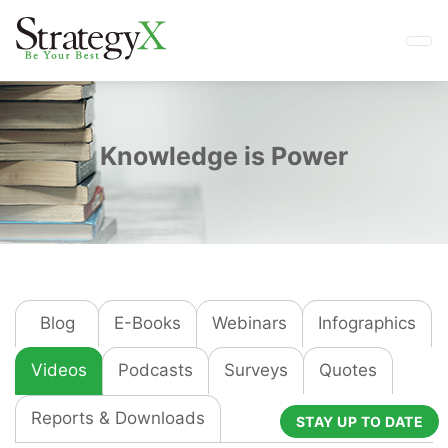
Knowledge is Power
Blog
E-Books
Webinars
Infographics
Videos
Podcasts
Surveys
Quotes
Reports & Downloads
STAY UP TO DATE