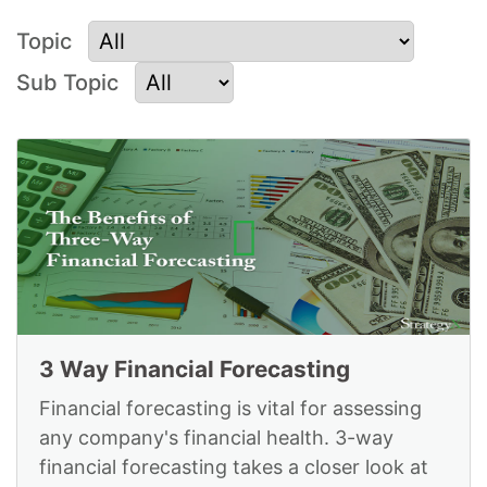
Topic
Sub Topic
Videos on Strategy
Planning and
Execution
3 Way Financial Forecasting
Financial forecasting is vital for assessing
any company's financial health. 3-way
financial forecasting takes a closer look at