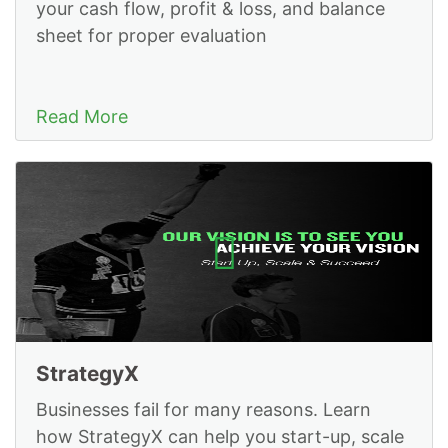
your cash flow, profit & loss, and balance
sheet for proper evaluation
Read More
StrategyX
Businesses fail for many reasons. Learn
how StrategyX can help you start-up, scale