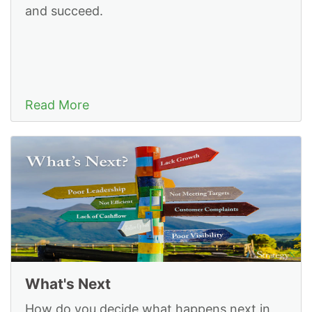
and succeed.
Read More
What's Next
How do you decide what happens next in