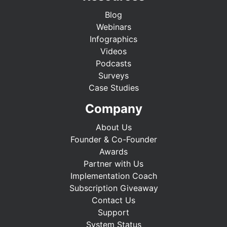
Blog
Webinars
Infographics
Videos
Podcasts
Surveys
Case Studies
Company
About Us
Founder & Co-Founder
Awards
Partner with Us
Implementation Coach
Subscription Giveaway
Contact Us
Support
System Status