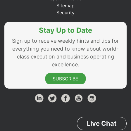
Sitemap
Security
Stay Up to Date
Sign up to receive weekly hints and tips for
everything you need to know about world-
class execution and business operating
excellence.
SUBSCRIBE
Live Chat