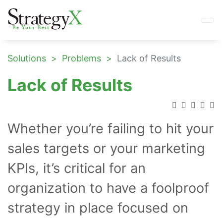
Solutions
Problems
Lack of Results
Lack of Results
Whether you’re failing to hit your
sales targets or your marketing
KPIs, it’s critical for an
organization to have a foolproof
strategy in place focused on