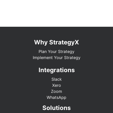
Why StrategyX
Plan Your Strategy
Implement Your Strategy
Integrations
Slack
Xero
Zoom
WhatsApp
Solutions