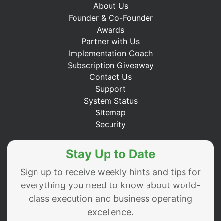
About Us
Founder & Co-Founder
Awards
Partner with Us
Implementation Coach
Subscription Giveaway
Contact Us
Support
System Status
Sitemap
Security
Stay Up to Date
Sign up to receive weekly hints and tips for
everything you need to know about world-
class execution and business operating
excellence.