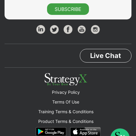
SUBSCRIBE
Live Chat
Privacy Policy
Terms Of Use
Training Terms & Conditions
Product Terms & Conditions