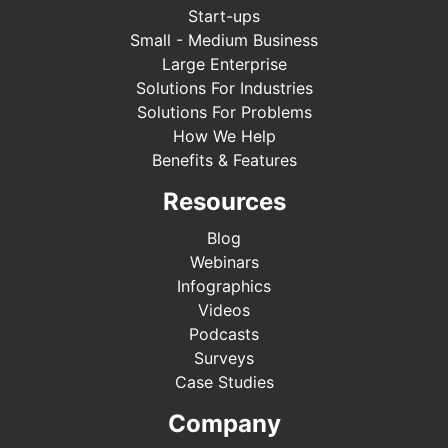
Start-ups
Small - Medium Business
Large Enterprise
Solutions For Industries
Solutions For Problems
How We Help
Benefits & Features
Resources
Blog
Webinars
Infographics
Videos
Podcasts
Surveys
Case Studies
Company