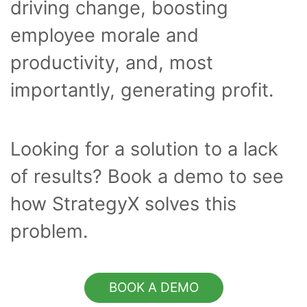
driving change, boosting
employee morale and
productivity, and, most
importantly, generating profit.
Looking for a solution to a lack
of results? Book a demo to see
how StrategyX solves this
problem.
BOOK A DEMO