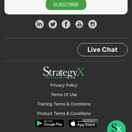
SUBSCRIBE
Live Chat
Privacy Policy
Terms Of Use
Training Terms & Conditions
Product Terms & Conditions