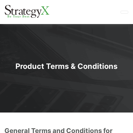
Product Terms & Conditions
General Terms and Conditions for