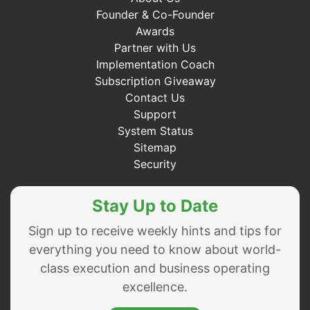
Founder & Co-Founder
Awards
Partner with Us
Implementation Coach
Subscription Giveaway
Contact Us
Support
System Status
Sitemap
Security
Stay Up to Date
Sign up to receive weekly hints and tips for
everything you need to know about world-
class execution and business operating
excellence.