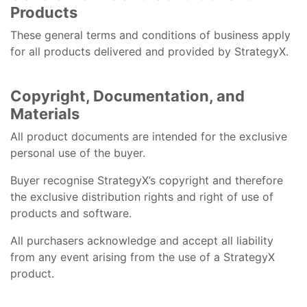
Products
These general terms and conditions of business apply
for all products delivered and provided by StrategyX.
Copyright, Documentation, and
Materials
All product documents are intended for the exclusive
personal use of the buyer.
Buyer recognise StrategyX’s copyright and therefore
the exclusive distribution rights and right of use of
products and software.
All purchasers acknowledge and accept all liability
from any event arising from the use of a StrategyX
product.