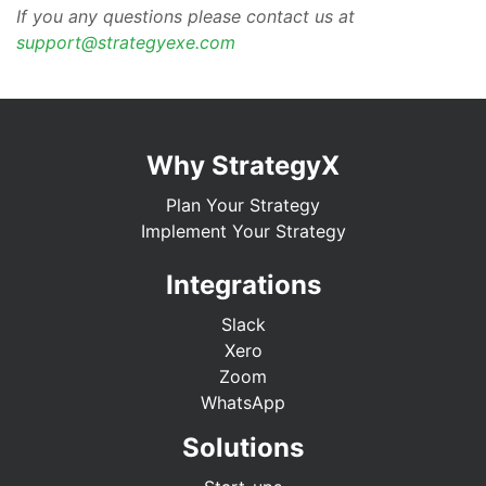
If you any questions please contact us at
support@strategyexe.com
Why StrategyX
Plan Your Strategy
Implement Your Strategy
Integrations
Slack
Xero
Zoom
WhatsApp
Solutions