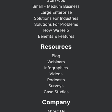
Start-ups
Small - Medium Business
Large Enterprise
Solutions For Industries
Solutions For Problems
How We Help
Benefits & Features
Resources
Blog
Webinars
Infographics
Videos
Podcasts
Surveys
Case Studies
Company
About Us