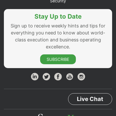
Security
Stay Up to Date
Sign up to receive weekly hints and tips for
everything you need to know about world-
class execution and business operating
excellence.
SUBSCRIBE
Live Chat