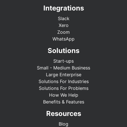
Integrations
Slack
Xero
Zoom
WhatsApp
Solutions
Start-ups
Small - Medium Business
Large Enterprise
Solutions For Industries
Solutions For Problems
How We Help
Benefits & Features
Resources
Blog