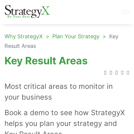
Why StrategyX
Plan Your Strategy
Key
Result Areas
Key Result Areas
Most critical areas to monitor in
your business
Book a demo to see how StrategyX
helps you plan your strategy and