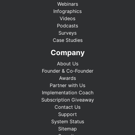
Webinars
Infographics
Videos
Podcasts
Surveys
Case Studies
Company
About Us
Founder & Co-Founder
Awards
Partner with Us
Implementation Coach
Subscription Giveaway
Contact Us
Support
System Status
Sitemap