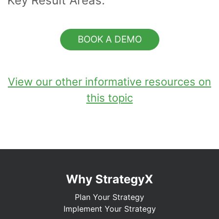
Key Result Areas.
BOOK A DEMO
View our other informative resources on
this topic
Why StrategyX
Plan Your Strategy
Implement Your Strategy