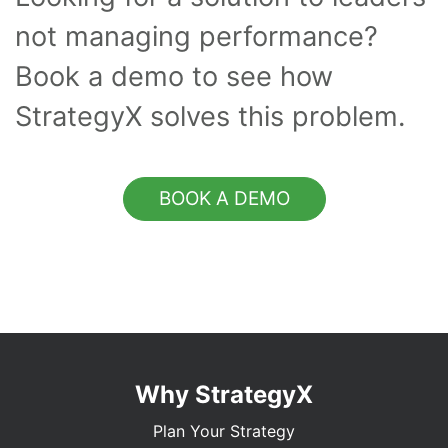
not managing performance?
Book a demo to see how
StrategyX solves this problem.
BOOK A DEMO
Why StrategyX
Plan Your Strategy