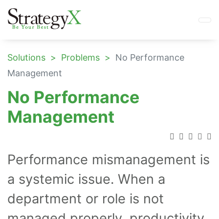
Solutions
Problems
No Performance
Management
No Performance
Management
Performance mismanagement is
a systemic issue. When a
department or role is not
managed properly, productivity