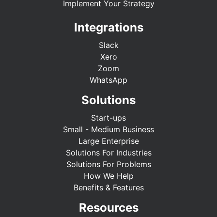
Implement Your Strategy
Integrations
Slack
Xero
Zoom
WhatsApp
Solutions
Start-ups
Small - Medium Business
Large Enterprise
Solutions For Industries
Solutions For Problems
How We Help
Benefits & Features
Resources