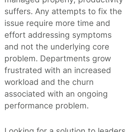
suffers. Any attempts to fix the
issue require more time and
effort addressing symptoms
and not the underlying core
problem. Departments grow
frustrated with an increased
workload and the churn
associated with an ongoing
performance problem.
Looking for a solution to leaders