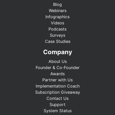
Blog
Webinars
Infographics
Videos
Podcasts
Surveys
Case Studies
Company
About Us
Founder & Co-Founder
Awards
Partner with Us
Implementation Coach
Subscription Giveaway
Contact Us
Support
System Status