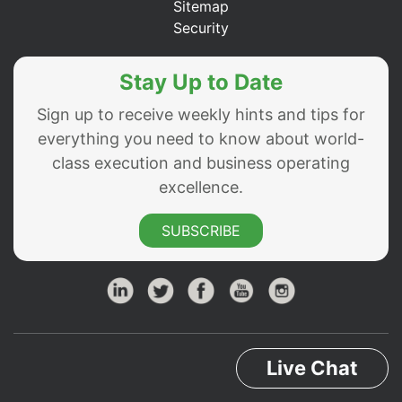
Sitemap
Security
Stay Up to Date
Sign up to receive weekly hints and tips for
everything you need to know about world-
class execution and business operating
excellence.
SUBSCRIBE
Live Chat