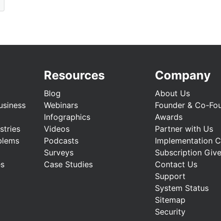
Resources
Company
Blog
About Us
usiness
Webinars
Founder & Co-Fo
Infographics
Awards
stries
Videos
Partner with Us
blems
Podcasts
Implementation 
Surveys
Subscription Giv
es
Case Studies
Contact Us
Support
System Status
Sitemap
Security