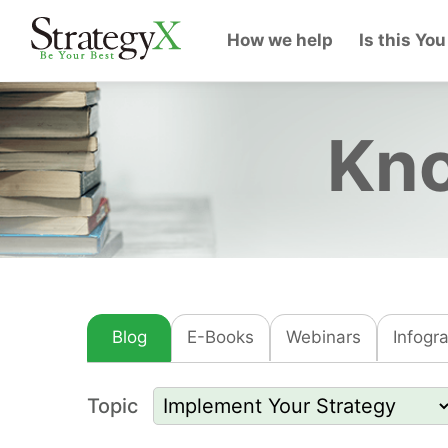
How we help
Is this You
Kno
Blog
E-Books
Webinars
Infogr
Topic