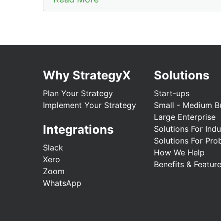
Why StrategyX
Solutions
Plan Your Strategy
Start-ups
Implement Your Strategy
Small - Medium B
Large Enterprise
Integrations
Solutions For Indu
Solutions For Pro
Slack
How We Help
Xero
Benefits & Featur
Zoom
WhatsApp