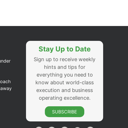
Stay Up to Date
Sign up to receive weekly
under
hints and tips for
everything you need to
Coach
know about world-class
eaway
execution and business
operating excellence.
SUBSCRIBE