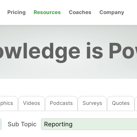
Pricing
Resources
Coaches
Company
wledge is P
aphics
Videos
Podcasts
Surveys
Quotes
Sub Topic