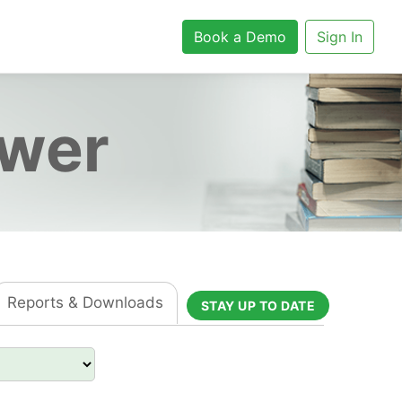
Book a Demo
Sign In
ower
Reports & Downloads
STAY UP TO DATE