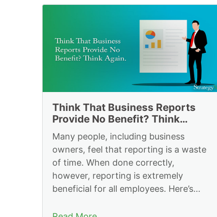
Resources to Impl
Think That Business Reports
Provide No Benefit? Think
Again.
Many people, including business
owners, feel that reporting is a waste
of time. When done correctly,
however, reporting is extremely
beneficial for all employees. Here’s
why.
Read More