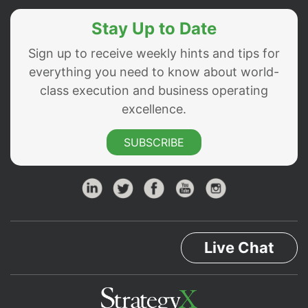
Stay Up to Date
Sign up to receive weekly hints and tips for
everything you need to know about world-
class execution and business operating
excellence.
SUBSCRIBE
Live Chat