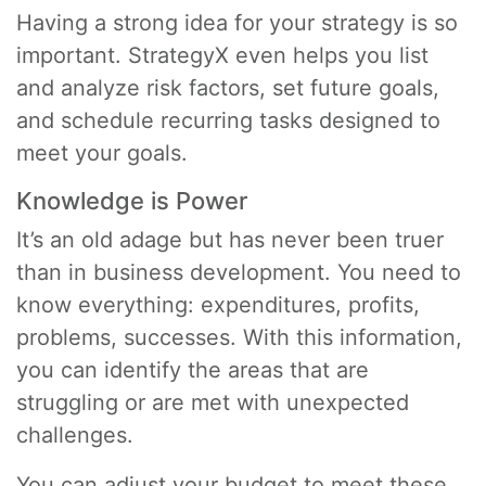
Having a strong idea for your strategy is so
important. StrategyX even helps you list
and analyze risk factors, set future goals,
and schedule recurring tasks designed to
meet your goals.
Knowledge is Power
It’s an old adage but has never been truer
than in business development. You need to
know everything: expenditures, profits,
problems, successes. With this information,
you can identify the areas that are
struggling or are met with unexpected
challenges.
You can adjust your budget to meet these