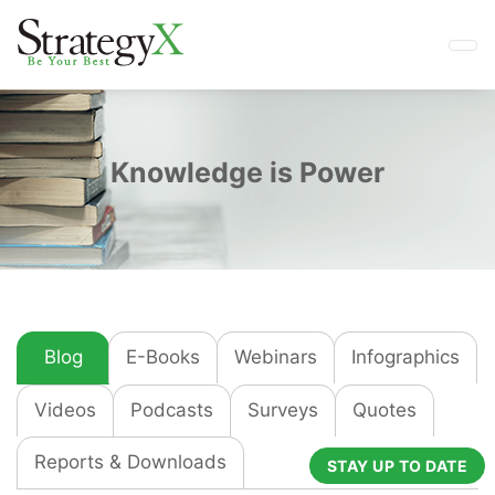
Knowledge is Power
Blog
E-Books
Webinars
Infographics
Videos
Podcasts
Surveys
Quotes
Reports & Downloads
STAY UP TO DATE