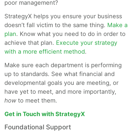
poor management?
StrategyX helps you ensure your business
doesn’t fall victim to the same thing.
Make a
plan
. Know what you need to do in order to
achieve that plan.
Execute your strategy
with a more efficient method
.
Make sure each department is performing
up to standards. See what financial and
developmental goals you are meeting, or
have yet to meet, and more importantly,
how
to meet them.
Get in Touch with StrategyX
Foundational Support