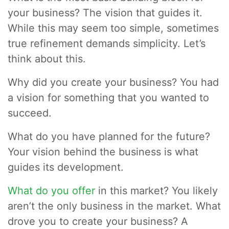
your business? The vision that guides it.
While this may seem too simple, sometimes
true refinement demands simplicity. Let’s
think about this.
Why did you create your business? You had
a vision for something that you wanted to
succeed.
What do you have planned for the future?
Your vision behind the business is what
guides its development.
What do you offer
in this market? You likely
aren’t the only business in the market. What
drove you to create your business? A