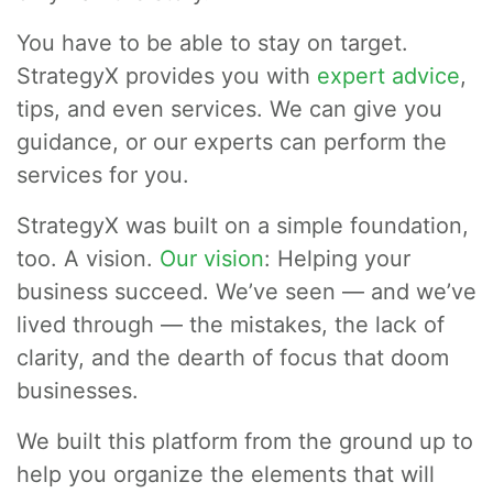
You have to be able to stay on target.
StrategyX provides you with
expert advice
,
tips, and even services. We can give you
guidance, or our experts can perform the
services for you.
StrategyX was built on a simple foundation,
too. A vision.
Our vision
: Helping your
business succeed. We’ve seen — and we’ve
lived through — the mistakes, the lack of
clarity, and the dearth of focus that doom
businesses.
We built this platform from the ground up to
help you organize the elements that will