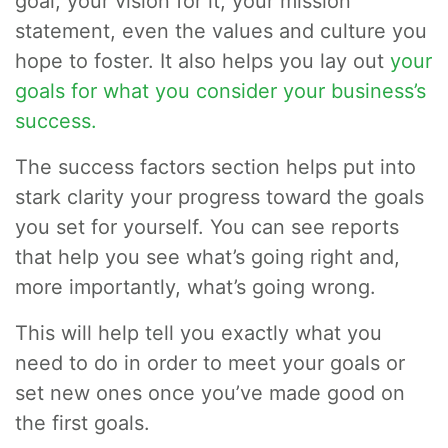
goal, your vision for it, your mission
statement, even the values and culture you
hope to foster. It also helps you lay out
your
goals for what you consider your business’s
success.
The success factors section helps put into
stark clarity your progress toward the goals
you set for yourself. You can see reports
that help you see what’s going right and,
more importantly, what’s going wrong.
This will help tell you exactly what you
need to do in order to meet your goals or
set new ones once you’ve made good on
the first goals.