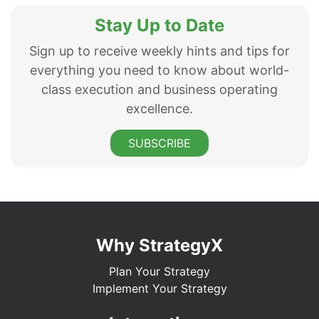
Stay Up to Date
Sign up to receive weekly hints and tips for
everything you need to know about world-
class execution and business operating
excellence.
SUBSCRIBE
Why StrategyX
Plan Your Strategy
Implement Your Strategy