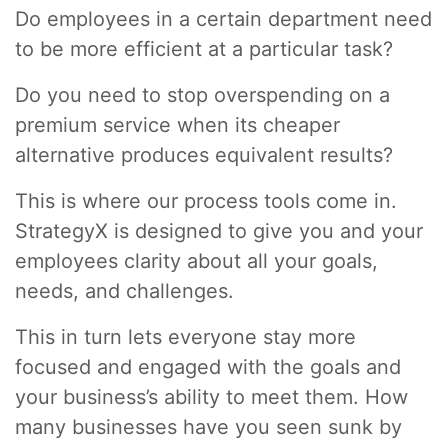
Do employees in a certain department need
to be more efficient at a particular task?
Do you need to stop overspending on a
premium service when its cheaper
alternative produces equivalent results?
This is where our process tools come in.
StrategyX is designed to give you and your
employees clarity about all your goals,
needs, and challenges.
This in turn lets everyone stay more
focused and engaged with the goals and
your business’s ability to meet them. How
many businesses have you seen sunk by