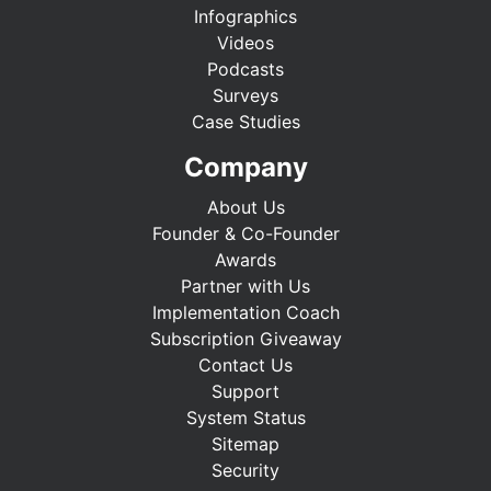
Infographics
Videos
Podcasts
Surveys
Case Studies
Company
About Us
Founder & Co-Founder
Awards
Partner with Us
Implementation Coach
Subscription Giveaway
Contact Us
Support
System Status
Sitemap
Security