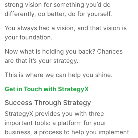
strong vision for something you’d do
differently, do better, do for yourself.
You always had a vision, and that vision is
your foundation.
Now what is holding you back? Chances
are that it’s your strategy.
This is where we can help you shine.
Get in Touch with StrategyX
Success Through Strategy
StrategyX provides you with three
important tools: a platform for your
business, a process to help you implement