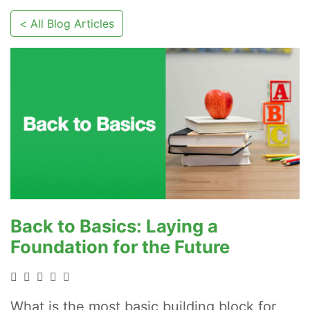
< All Blog Articles
Back to Basics: Laying a
Foundation for the Future
What is the most basic building block for