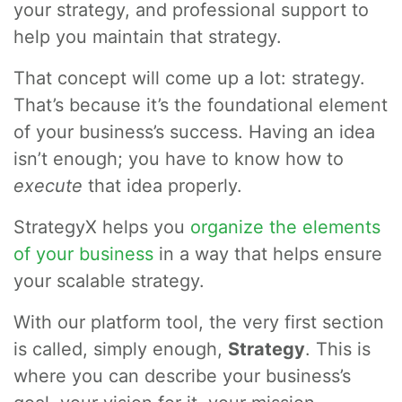
your strategy, and professional support to
help you maintain that strategy.
That concept will come up a lot: strategy.
That’s because it’s the foundational element
of your business’s success. Having an idea
isn’t enough; you have to know how to
execute
that idea properly.
StrategyX helps you
organize the elements
of your business
in a way that helps ensure
your scalable strategy.
With our platform tool, the very first section
is called, simply enough,
Strategy
. This is
where you can describe your business’s