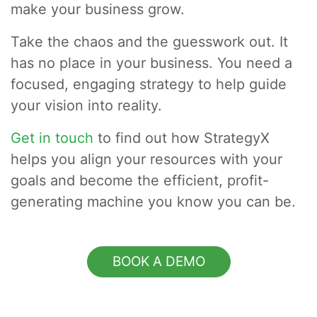
make your business grow.
Take the chaos and the guesswork out. It
has no place in your business. You need a
focused, engaging strategy to help guide
your vision into reality.
Get in touch
to find out how StrategyX
helps you align your resources with your
goals and become the efficient, profit-
generating machine you know you can be.
BOOK A DEMO