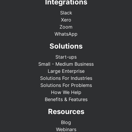
Integrations
Slack
Xero
Zoom
WhatsApp
Solutions
Start-ups
Small - Medium Business
Large Enterprise
Solutions For Industries
Solutions For Problems
How We Help
Benefits & Features
Resources
Blog
Webinars