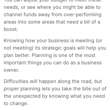
needs, or see where you might be able to
channel funds away from over-performing
areas into some areas that need a bit of a
boost.
Knowing how your business is meeting (or
not meeting) its strategic goals will help you
plan better. Planning is one of the most
important things you can do as a business
owner.
Difficulties
will
happen along the road, but
proper planning lets you take the bite out of
the unexpected by knowing what you need
to change.