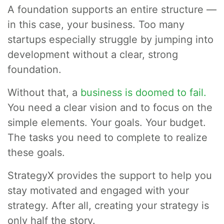
A foundation supports an entire structure —
in this case, your business. Too many
startups especially struggle by jumping into
development without a clear, strong
foundation.
Without that, a
business is doomed to fail.
You need a clear vision and to focus on the
simple elements. Your goals. Your budget.
The tasks you need to complete to realize
these goals.
StrategyX provides the support to help you
stay motivated and engaged with your
strategy. After all, creating your strategy is
only half the story.